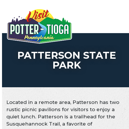
Skip
to
Open
Close
content
mobile
mobile
menu
menu
PATTERSON STATE
PARK
Located in a remote area, Patterson has two
rustic picnic pavilions for visitors to enjoy a
quiet lunch. Patterson is a trailhead for the
Susquehannock Trail, a favorite of