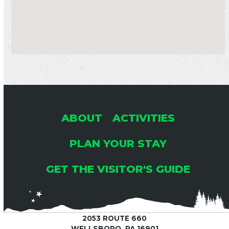
ABOUT
ACTIVITIES
PLAN YOUR STAY
GET THE VISITOR'S GUIDE
2053 ROUTE 660
WELLSBORO, PA 16901