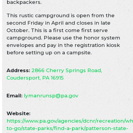
backpackers.
This rustic campground is open from the
second Friday in April and closes in late
October. This is a first come first serve
campground. Please use the honor system
envelopes and pay in the registration kiosk
before setting up on a campsite.
Address:
2866 Cherry Springs Road,
Coudersport, PA 16915
Email:
lymanrunsp@pa.gov
Website:
https://www.pa.gov/agencies/dcnr/recreation/w
to-go/state-parks/find-a-park/patterson-state-