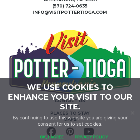
(570) 724-0635
INFO@VISITPOTTERTIOGA.COM
WE USE COOKIES TO
ENHANCE YOUR VISIT TO OUR
CONTACT US
SITE.
EVENTS
PLACES TO STAY
By continuing to use this website you are giving your
MAPS
consent for us to set cookies.
Facebook
Pinterest
YouTube
OK, I AGREE
PRIVACY POLICY