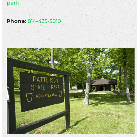
park
Phone:
814-435-5010