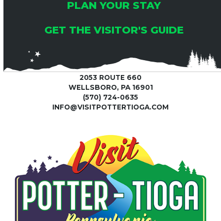
PLAN YOUR STAY
GET THE VISITOR'S GUIDE
2053 ROUTE 660
WELLSBORO, PA 16901
(570) 724-0635
INFO@VISITPOTTERTIOGA.COM