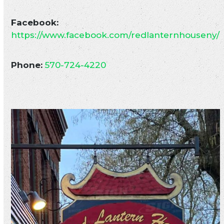
Facebook:
https://www.facebook.com/redlanternhouseny/
Phone:
570-724-4220