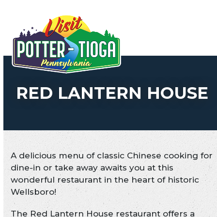
Skip
to
Open
Close
content
mobile
mobile
menu
menu
RED LANTERN HOUSE
A delicious menu of classic Chinese cooking for
dine-in or take away awaits you at this
wonderful restaurant in the heart of historic
Wellsboro!
The Red Lantern House restaurant offers a