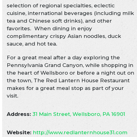
selection of regional specialties, eclectic
cuisine, international beverages (including milk
tea and Chinese soft drinks), and other
favorites. When dining in enjoy
complimentary crispy Asian noodles, duck
sauce, and hot tea.
For a great meal after a day exploring the
Pennsylvania Grand Canyon, while shopping in
the heart of Wellsboro or before a night out on
the town, The Red Lantern House Restaurant
makes for a great meal stop as part of your
visit.
Address:
31 Main Street, Wellsboro, PA 16901
Website:
http://www.redlanternhouse31.com