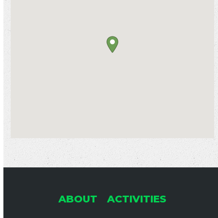
ABOUT
ACTIVITIES