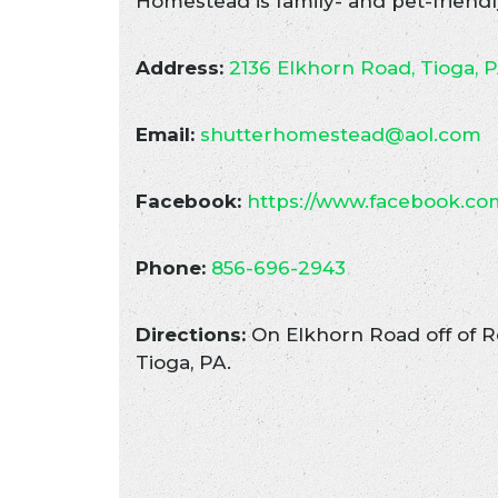
Homestead is family- and pet-friendl
Address:
2136 Elkhorn Road, Tioga, 
Email:
shutterhomestead@aol.com
Facebook:
https://www.facebook.c
Phone:
856-696-2943
Directions:
On Elkhorn Road off of Ro
Tioga, PA.