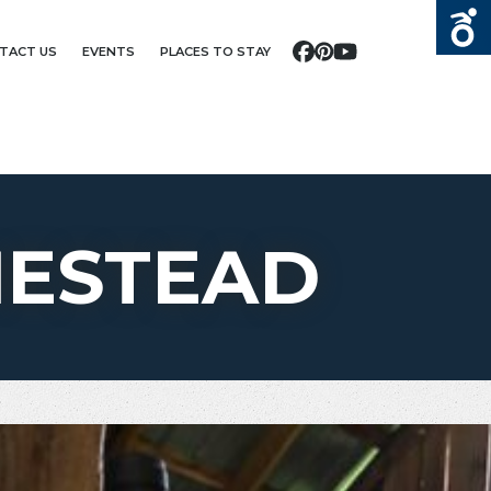
TACT US
EVENTS
PLACES TO STAY
Facebook
Pinterest
YouTube
MESTEAD