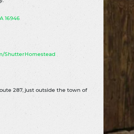
y.
PA 16946
om/ShutterHomestead
ute 287, just outside the town of