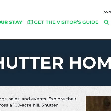
CON
OUR STAY
GET THE VISITOR’S GUIDE
HUTTER HO
gs, sales, and events. Explore their
ross a 100-acre hill. Shutter