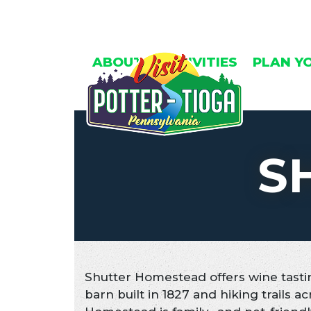
Skip
to
content
ABOUT
ACTIVITIES
PLAN Y
S
Shutter Homestead offers wine tastin
barn built in 1827 and hiking trails ac