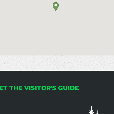
ET THE VISITOR'S GUIDE