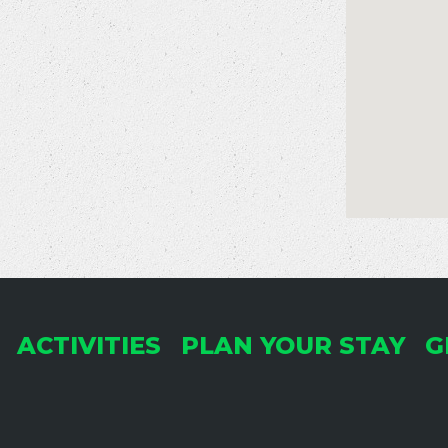
ACTIVITIES
PLAN YOUR STAY
G