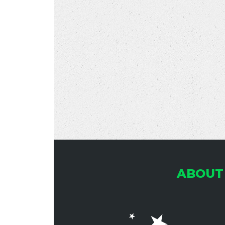
ABOUT