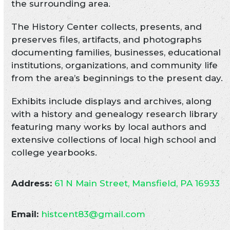
the surrounding area.
The History Center collects, presents, and
preserves files, artifacts, and photographs
documenting families, businesses, educational
institutions, organizations, and community life
from the area’s beginnings to the present day.
Exhibits include displays and archives, along
with a history and genealogy research library
featuring many works by local authors and
extensive collections of local high school and
college yearbooks.
Address:
61 N Main Street, Mansfield, PA 16933
Email:
histcent83@gmail.com