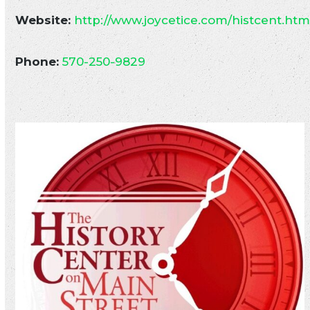
Website:
http://www.joycetice.com/histcent.ht
Phone:
570-250-9829