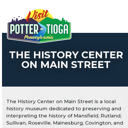
Skip
to
Open
Close
content
mobile
mobile
menu
menu
THE HISTORY CENTER
ON MAIN STREET
The History Center on Main Street
is a local
history museum dedicated to preserving and
interpreting the history of Mansfield, Rutland,
Sullivan, Roseville, Mainesburg, Covington, and