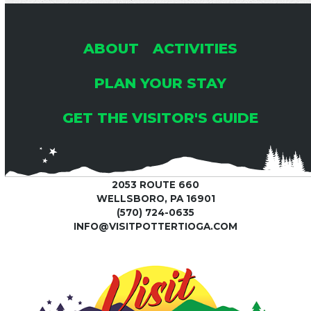
ABOUT
ACTIVITIES
PLAN YOUR STAY
GET THE VISITOR'S GUIDE
2053 ROUTE 660
WELLSBORO, PA 16901
(570) 724-0635
INFO@VISITPOTTERTIOGA.COM