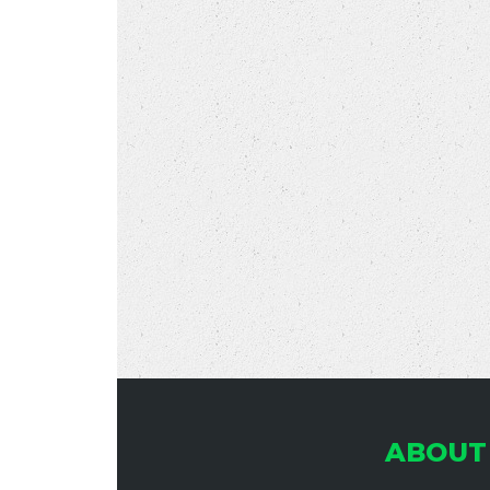
ABOUT