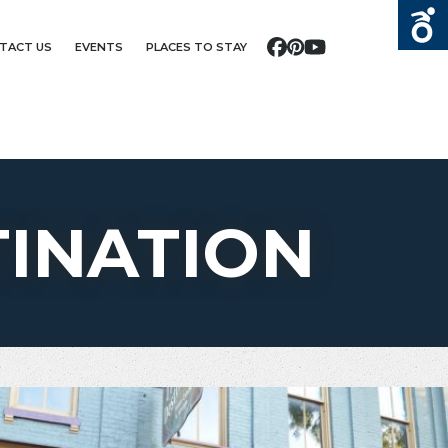
TACT US
EVENTS
PLACES TO STAY
Facebook
Pinterest
YouTube
TINATION