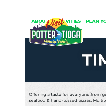
Skip
to
content
ABOUT
ACTIVITIES
PLAN Y
TI
Offering a taste for everyone from g
seafood & hand-tossed pizzas. Multip