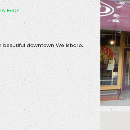
PA 16901
n beautiful downtown Wellsboro.