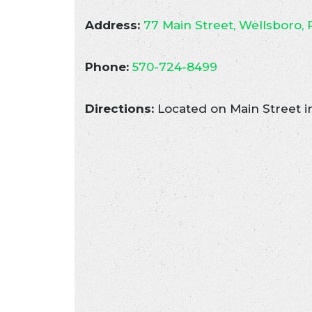
Address:
77 Main Street, Wellsboro, 
Phone:
570-724-8499
Directions:
Located on Main Street i