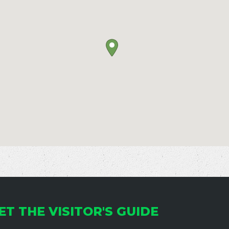
ET THE VISITOR'S GUIDE