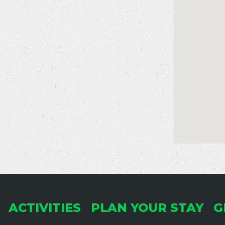
ACTIVITIES
PLAN YOUR STAY
G