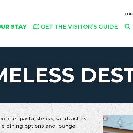
CON
OUR STAY
GET THE VISITOR’S GUIDE
MELESS DES
ourmet pasta, steaks, sandwiches,
le dining options and lounge.