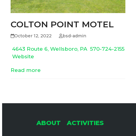
COLTON POINT MOTEL
October 12, 2022
bsd-admin
4643 Route 6, Wellsboro, PA
570-724-2155
Website
Read more
ABOUT
ACTIVITIES