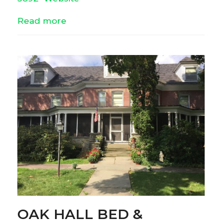
Read more
OAK HALL BED &