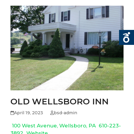
OLD WELLSBORO INN
April 19, 2023
bsd-admin
100 West Avenue, Wellsboro, PA
610-223-
3892
Website