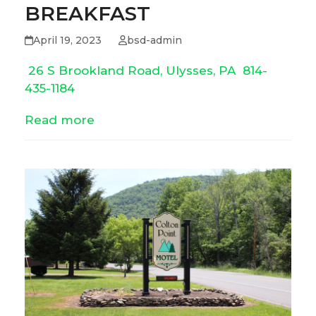
BREAKFAST
April 19, 2023
bsd-admin
26 S Brookland Road, Ulysses, PA
814-
435-1184
Read more