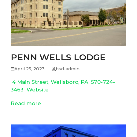
PENN WELLS LODGE
April 25, 2023
bsd-admin
4 Main Street, Wellsboro, PA
570-724-
3463
Website
Read more