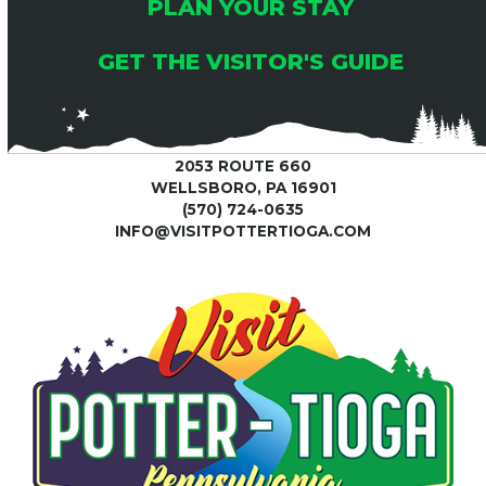
PLAN YOUR STAY
GET THE VISITOR'S GUIDE
2053 ROUTE 660
WELLSBORO, PA 16901
(570) 724-0635
INFO@VISITPOTTERTIOGA.COM