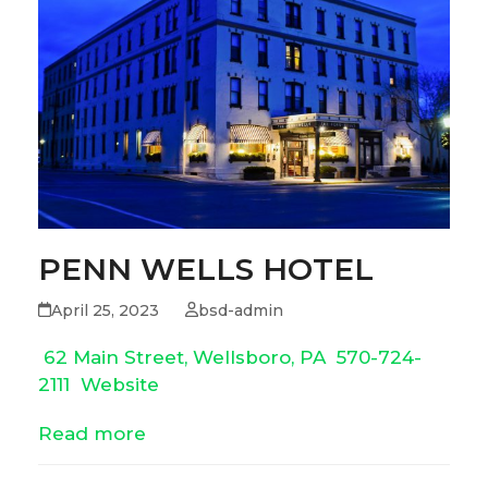
PENN WELLS HOTEL
April 25, 2023
bsd-admin
62 Main Street, Wellsboro, PA
570-724-
2111
Website
Read more