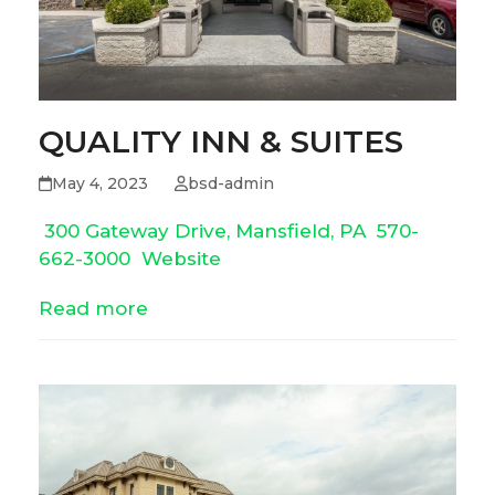
QUALITY INN & SUITES
May 4, 2023
bsd-admin
300 Gateway Drive, Mansfield, PA
570-
662-3000
Website
Read more