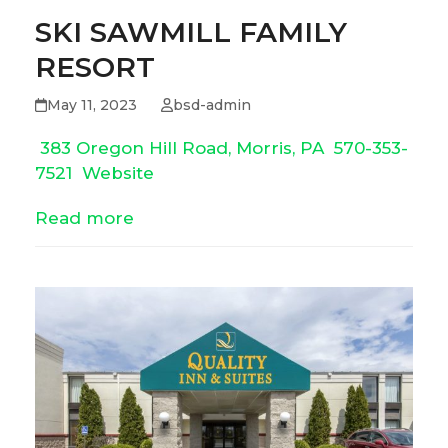
SKI SAWMILL FAMILY
RESORT
May 11, 2023
bsd-admin
383 Oregon Hill Road, Morris, PA
570-353-
7521
Website
Read more