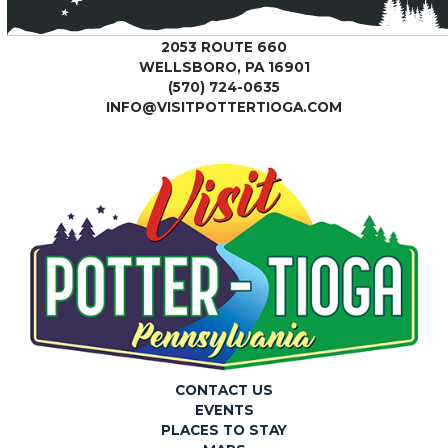
2053 ROUTE 660
WELLSBORO, PA 16901
(570) 724-0635
INFO@VISITPOTTERTIOGA.COM
CONTACT US
EVENTS
PLACES TO STAY