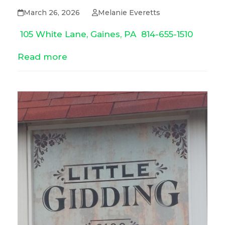
March 26, 2026
Melanie Everetts
105 White Lane, Gaines, PA
814-655-1510
Read more