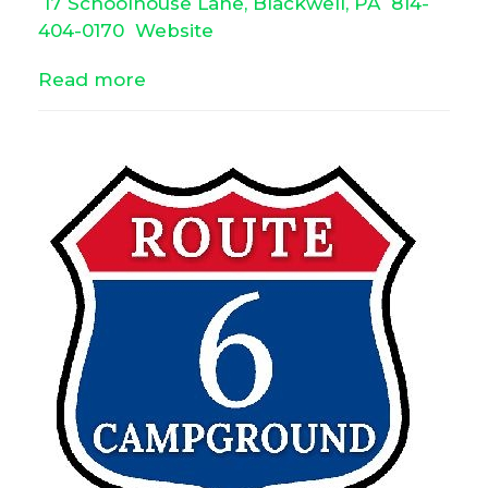
17 Schoolhouse Lane, Blackwell, PA
814-
404-0170
Website
Read more