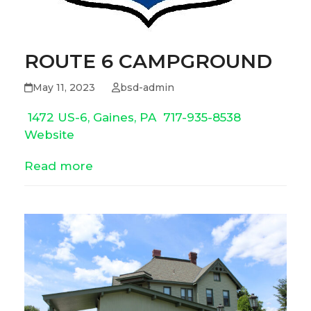
ROUTE 6 CAMPGROUND
May 11, 2023
bsd-admin
1472 US-6, Gaines, PA
717-935-8538
Website
Read more