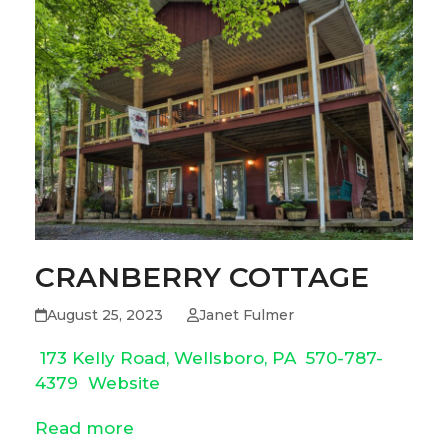
CRANBERRY COTTAGE
August 25, 2023
Janet Fulmer
173 Kelly Road, Wellsboro, PA
570-787-
4379
Website
Read more