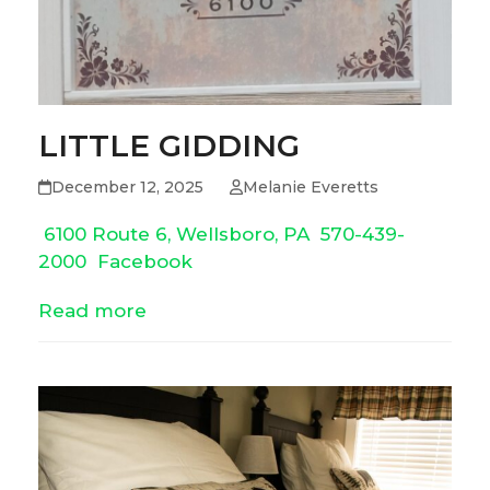
LITTLE GIDDING
December 12, 2025
Melanie Everetts
6100 Route 6, Wellsboro, PA
570-439-
2000
Facebook
Read more