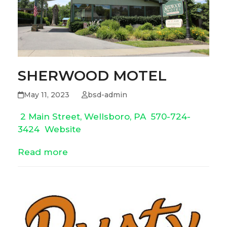
SHERWOOD MOTEL
May 11, 2023
bsd-admin
2 Main Street, Wellsboro, PA
570-724-
3424
Website
Read more