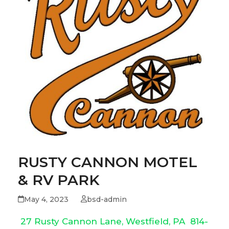
RUSTY CANNON MOTEL
& RV PARK
May 4, 2023
bsd-admin
27 Rusty Cannon Lane, Westfield, PA
814-