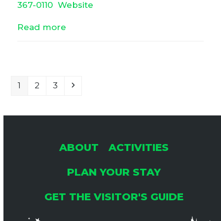
367-0110
Website
Read more
Page
Page
Page
Next
1
2
3
ABOUT
ACTIVITIES
PLAN YOUR STAY
GET THE VISITOR'S GUIDE