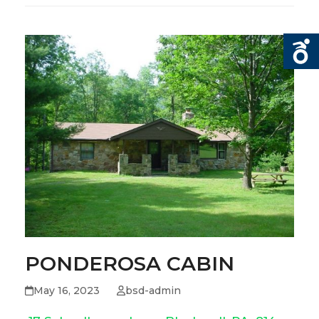
PONDEROSA CABIN
May 16, 2023
bsd-admin