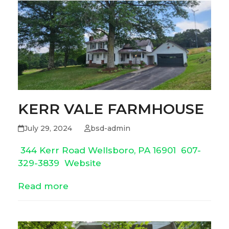
KERR VALE FARMHOUSE
July 29, 2024
bsd-admin
344 Kerr Road Wellsboro, PA 16901
607-
329-3839
Website
Read more