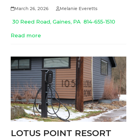
March 26, 2026
Melanie Everetts
30 Reed Road, Gaines, PA
814-655-1510
Read more
LOTUS POINT RESORT