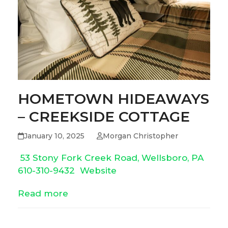
HOMETOWN HIDEAWAYS
– CREEKSIDE COTTAGE
January 10, 2025
Morgan Christopher
53 Stony Fork Creek Road, Wellsboro, PA
610-310-9432
Website
Read more