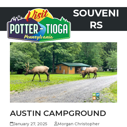
Skip
SOUVENI
to
Open
Close
content
mobile
mobile
RS
menu
menu
AUSTIN CAMPGROUND
January 27, 2025
Morgan Christopher