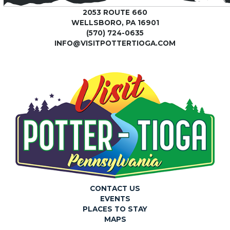
2053 ROUTE 660
WELLSBORO, PA 16901
(570) 724-0635
INFO@VISITPOTTERTIOGA.COM
CONTACT US
EVENTS
PLACES TO STAY
MAPS