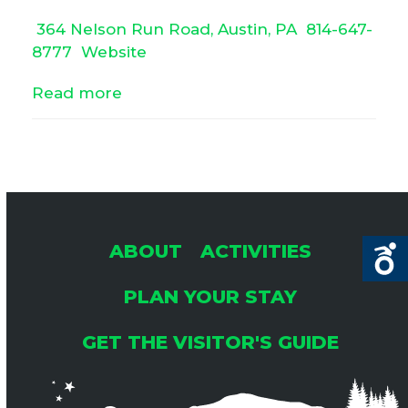
364 Nelson Run Road, Austin, PA
814-647-
8777
Website
Read more
ABOUT
ACTIVITIES
PLAN YOUR STAY
GET THE VISITOR'S GUIDE