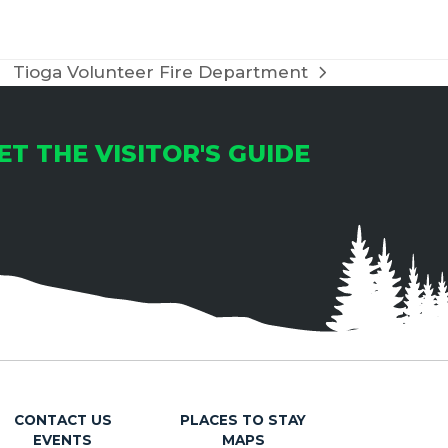
Tioga Volunteer Fire Department
next
post:
ET THE VISITOR'S GUIDE
CONTACT US
PLACES TO STAY
EVENTS
MAPS