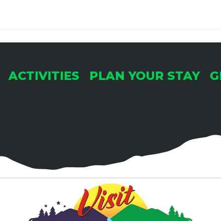
ACTIVITIES
PLAN YOUR STAY
G