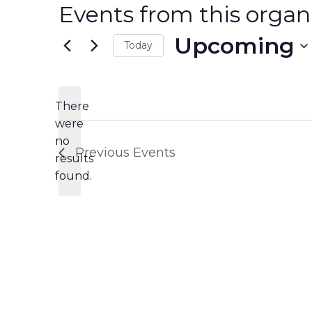
Events from this organ
Upcoming
Today
Select
date.
There
were
no
Notice
Previous
Events
results
found.