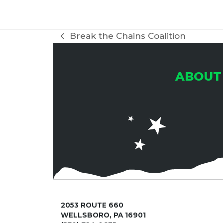
Break the Chains Coalition
previous
post:
ABOUT
2053 ROUTE 660
WELLSBORO, PA 16901