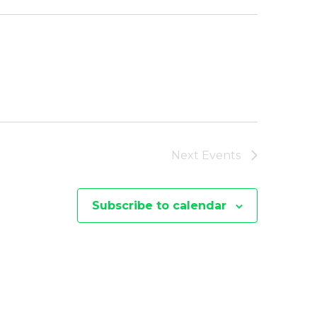
Next
Events
Subscribe to calendar