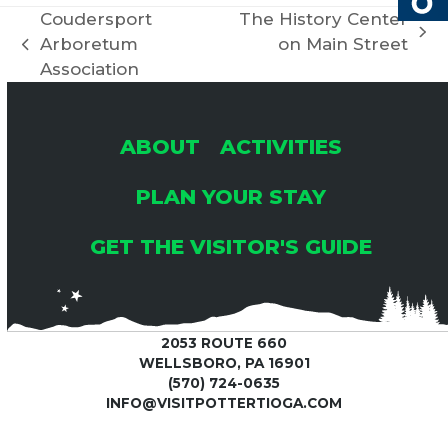
Coudersport
The History Center
next
Arboretum
on Main Street
previous
post:
Association
post:
ABOUT
ACTIVITIES
PLAN YOUR STAY
GET THE VISITOR'S GUIDE
2053 ROUTE 660
WELLSBORO, PA 16901
(570) 724-0635
INFO@VISITPOTTERTIOGA.COM