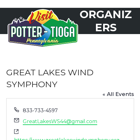
Skip
ORGANIZ
to
Open
Close
content
mobile
mobile
ERS
menu
menu
GREAT LAKES WIND
SYMPHONY
« All Events
Phone
833-733-4597
Email
GreatLakesWS44@gmail.com
Website