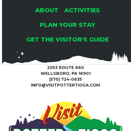
ABOUT
ACTIVITIES
PLAN YOUR STAY
GET THE VISITOR'S GUIDE
2053 ROUTE 660
WELLSBORO, PA 16901
(570) 724-0635
INFO@VISITPOTTERTIOGA.COM