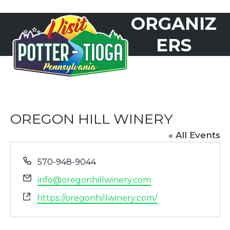
Skip
ORGANIZ
to
Open
Close
content
mobile
mobile
ERS
menu
menu
OREGON HILL WINERY
« All Events
Phone
570-948-9044
Email
info@oregonhillwinery.com
Website
https://oregonhillwinery.com/