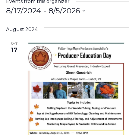
Events from this organizer
8/17/2024
 - 
8/5/2026
Select
date.
August 2024
SAT
17