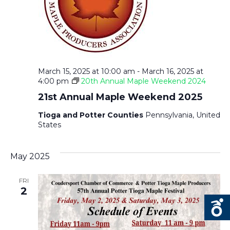
March 15, 2025 at 10:00 am
-
March 16, 2025 at
4:00 pm
20th Annual Maple Weekend 2024
21st Annual Maple Weekend 2025
Tioga and Potter Counties
Pennsylvania, United
States
May 2025
FRI
2