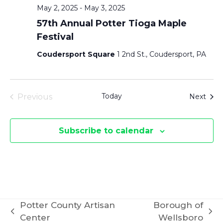
May 2, 2025
-
May 3, 2025
57th Annual Potter Tioga Maple
Festival
Coudersport Square
1 2nd St., Coudersport, PA
Today
Even
Previous
Next
Events
Subscribe to calendar
Potter County Artisan
Borough of
previous
next
Center
Wellsboro