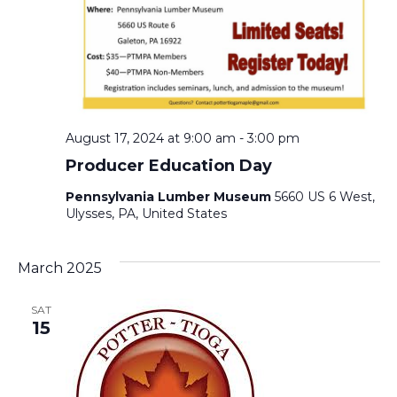
August 17, 2024 at 9:00 am
-
3:00 pm
Producer Education Day
Pennsylvania Lumber Museum
5660 US 6 West,
Ulysses, PA, United States
March 2025
SAT
15