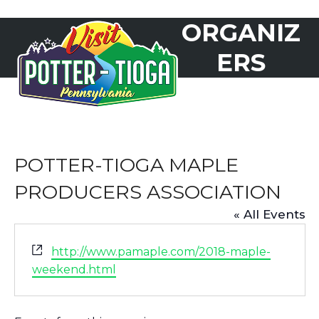
Skip
ORGANIZ
to
Open
Close
content
mobile
mobile
ERS
menu
menu
POTTER-TIOGA MAPLE
PRODUCERS ASSOCIATION
« All Events
Website
http://www.pamaple.com/2018-maple-
weekend.html