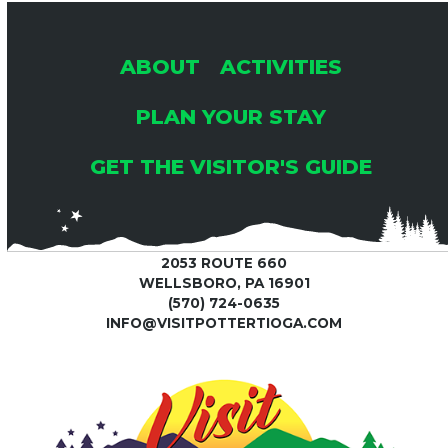
post:
post:
ABOUT
ACTIVITIES
PLAN YOUR STAY
GET THE VISITOR'S GUIDE
2053 ROUTE 660
WELLSBORO, PA 16901
(570) 724-0635
INFO@VISITPOTTERTIOGA.COM