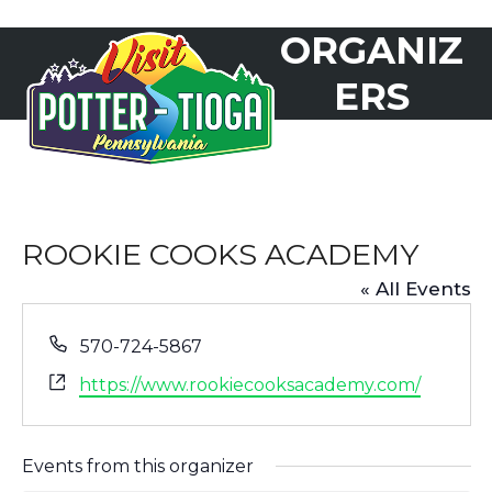
Skip
ORGANIZ
to
Open
Close
content
mobile
mobile
ERS
menu
menu
ROOKIE COOKS ACADEMY
« All Events
Phone
570-724-5867
Website
https://www.rookiecooksacademy.com/
Events from this organizer