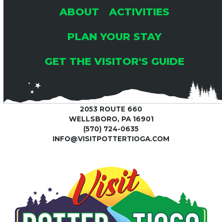
ABOUT
ACTIVITIES
PLAN YOUR STAY
GET THE VISITOR'S GUIDE
2053 ROUTE 660
WELLSBORO, PA 16901
(570) 724-0635
INFO@VISITPOTTERTIOGA.COM