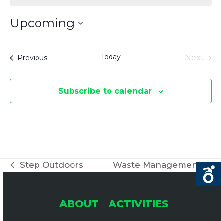
Upcoming
Select
date.
Today
Events
Next
Previous
Events
Subscribe to calendar
Step Outdoors
Waste Management
previous
next
post:
post:
ABOUT
ACTIVITIES