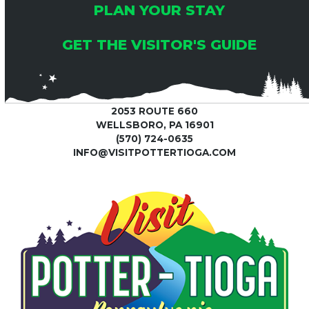
PLAN YOUR STAY
GET THE VISITOR'S GUIDE
2053 ROUTE 660
WELLSBORO, PA 16901
(570) 724-0635
INFO@VISITPOTTERTIOGA.COM