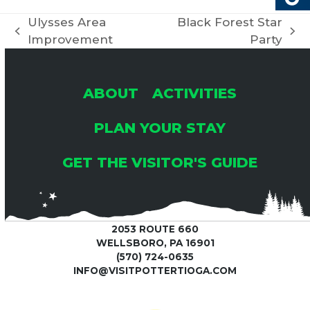
Ulysses Area
Black Forest Star
previous
next
Improvement
Party
post:
post:
ABOUT
ACTIVITIES
PLAN YOUR STAY
GET THE VISITOR'S GUIDE
2053 ROUTE 660
WELLSBORO, PA 16901
(570) 724-0635
INFO@VISITPOTTERTIOGA.COM