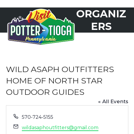
Skip
ORGANIZ
to
Open
Close
content
mobile
mobile
ERS
menu
menu
WILD ASAPH OUTFITTERS
HOME OF NORTH STAR
OUTDOOR GUIDES
« All Events
Phone
570-724-5155
Email
wildasaphoutfitters@gmail.com