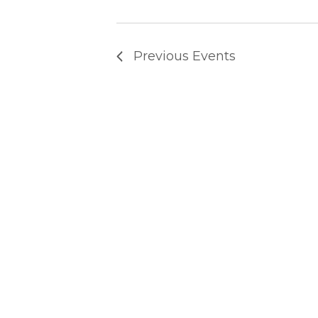
T
Previous
Events
S
S
E
A
R
C