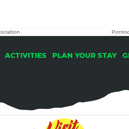
ociation
Pontoo
next
post:
ACTIVITIES
PLAN YOUR STAY
G