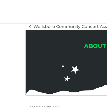
H
A
Wellsboro Community Concert Ass
previous
post:
N
ABOUT
D
V
I
E