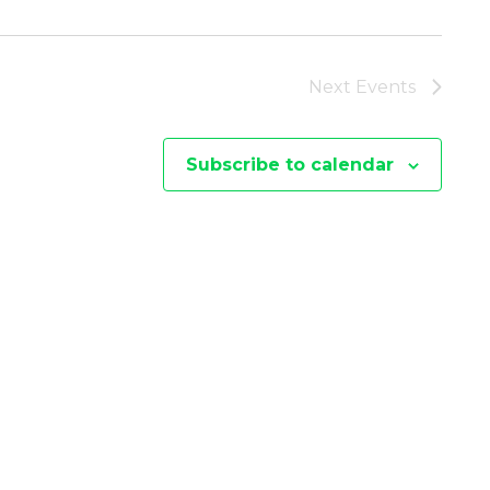
I
E
Next
Events
W
Subscribe to calendar
S
N
A
V
I
G
A