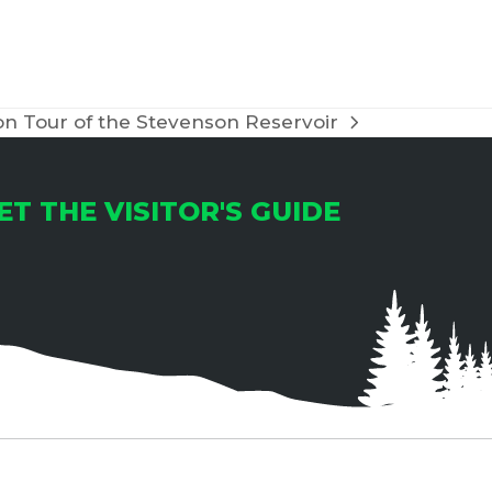
T
I
O
n Tour of the Stevenson Reservoir
N
ET THE VISITOR'S GUIDE