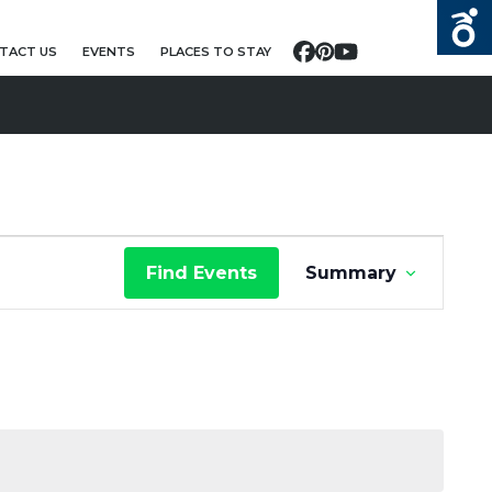
TACT US
EVENTS
PLACES TO STAY
Facebook
Pinterest
YouTube
E
Find Events
Summary
V
E
N
T
V