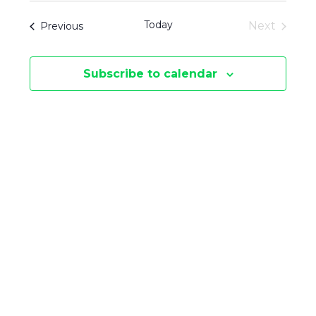
V
V
date.
T
Today
Events
Next
Previous
E
S
Events
E
N
Subscribe to calendar
N
T
V
T
I
S
E
S
W
E
S
N
A
A