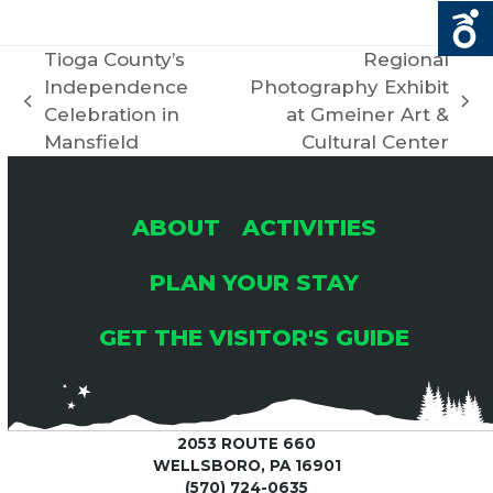
R
V
C
Tioga County’s
Regional
I
Independence
Photography Exhibit
H
G
previous
next
Celebration in
at Gmeiner Art &
post:
post:
Mansfield
Cultural Center
A
A
T
N
ABOUT
ACTIVITIES
I
PLAN YOUR STAY
D
O
GET THE VISITOR'S GUIDE
V
N
I
2053 ROUTE 660
E
WELLSBORO, PA 16901
(570) 724-0635