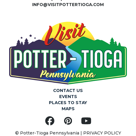
INFO@VISITPOTTERTIOGA.COM
W
S
N
A
V
I
CONTACT US
EVENTS
G
PLACES TO STAY
MAPS
A
Facebook
Pinterest
YouTube
© Potter-Tioga Pennsylvania |
PRIVACY POLICY