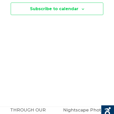
E
N
Subscribe to calendar
N
T
V
T
I
S
E
S
W
E
S
N
A
A
R
V
C
THROUGH OUR
Nightscape Photo