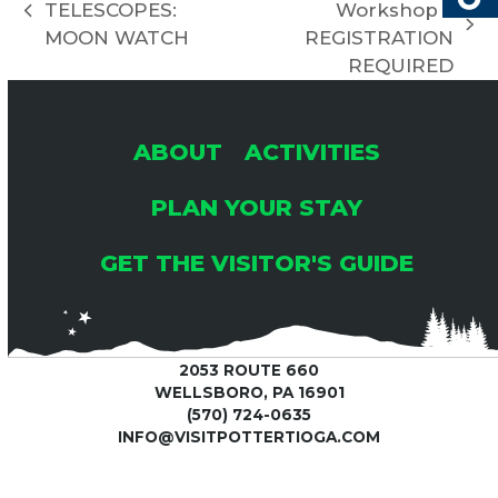
I
TELESCOPES:
Workshop –
previous
H
G
next
MOON WATCH
REGISTRATION
post:
post:
REQUIRED
A
A
T
N
ABOUT
ACTIVITIES
I
PLAN YOUR STAY
D
O
GET THE VISITOR'S GUIDE
V
N
I
2053 ROUTE 660
E
WELLSBORO, PA 16901
(570) 724-0635
INFO@VISITPOTTERTIOGA.COM
W