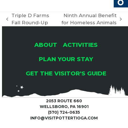
R
V
C
Triple D Farms
Ninth Annual Benefit
I
previous
next
Fall Round-Up
for Homeless Animals
H
G
post:
post:
A
A
ABOUT
ACTIVITIES
T
N
PLAN YOUR STAY
I
GET THE VISITOR'S GUIDE
D
O
V
N
2053 ROUTE 660
I
WELLSBORO, PA 16901
(570) 724-0635
E
INFO@VISITPOTTERTIOGA.COM