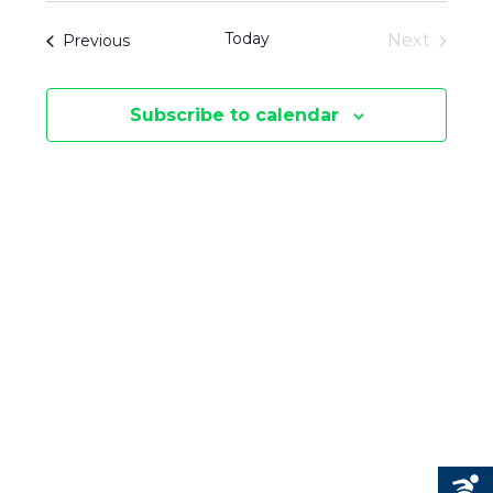
V
V
date.
T
Today
Events
Next
Previous
E
S
Events
E
N
Subscribe to calendar
N
T
V
T
I
S
E
S
W
E
S
N
A
A