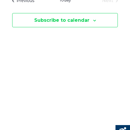
Today
Events
Next
Previous
E
S
Events
E
N
Subscribe to calendar
N
T
V
T
I
S
E
S
W
E
S
N
A
A
R
V