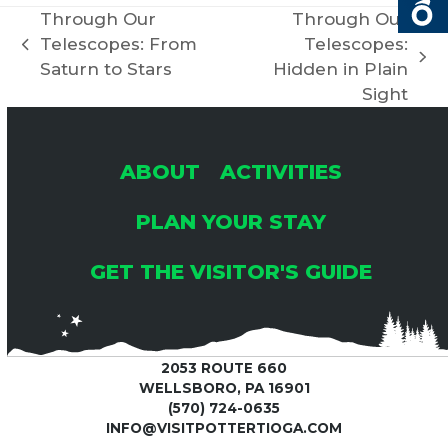
C
Through Our
Through Our
I
Telescopes: From
Telescopes:
previous
H
G
next
Saturn to Stars
Hidden in Plain
post:
post:
Sight
A
A
T
N
ABOUT
ACTIVITIES
I
PLAN YOUR STAY
D
O
GET THE VISITOR'S GUIDE
V
N
I
2053 ROUTE 660
E
WELLSBORO, PA 16901
(570) 724-0635
INFO@VISITPOTTERTIOGA.COM