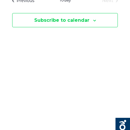
Today
Events
Next
Previous
E
S
Events
E
N
Subscribe to calendar
N
T
V
T
I
S
E
S
W
E
S
N
A
A
R
V