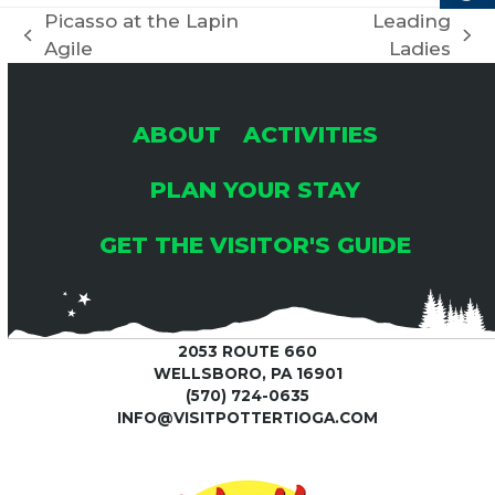
C
Picasso at the Lapin
Leading
I
previous
next
Agile
Ladies
H
G
post:
post:
A
A
ABOUT
ACTIVITIES
T
N
PLAN YOUR STAY
I
GET THE VISITOR'S GUIDE
D
O
V
N
2053 ROUTE 660
I
WELLSBORO, PA 16901
(570) 724-0635
E
INFO@VISITPOTTERTIOGA.COM