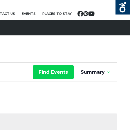
TACT US
EVENTS
PLACES TO STAY
Facebook
Pinterest
YouTube
E
Find Events
Summary
V
E
N
T
V