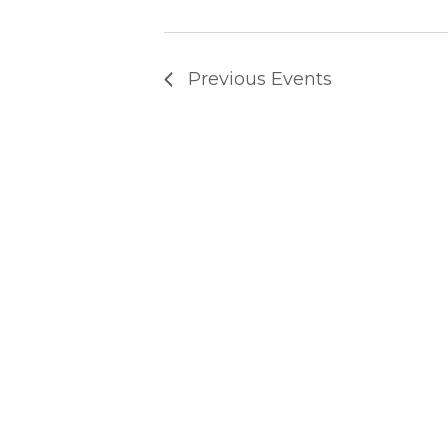
T
Previous
Events
S
S
E
A
R
C