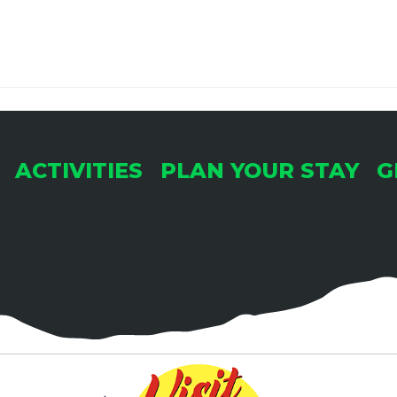
ACTIVITIES
PLAN YOUR STAY
G