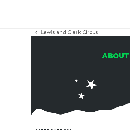
H
A
Lewis and Clark Circus
previous
post:
N
ABOUT
D
V
I
E