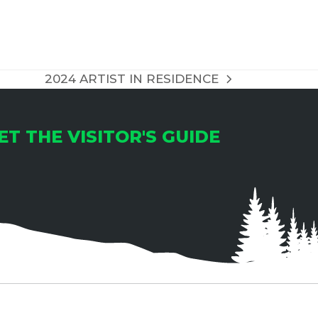
T
I
O
2024 ARTIST IN RESIDENCE
next
N
post:
ET THE VISITOR'S GUIDE