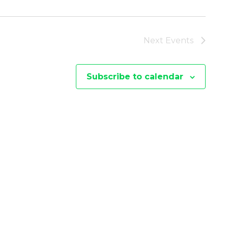
I
E
Next
Events
W
Subscribe to calendar
S
N
A
V
I
G
A