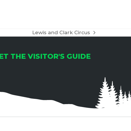
T
I
O
Lewis and Clark Circus
next
N
post:
ET THE VISITOR'S GUIDE