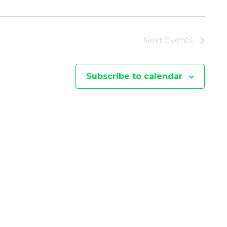
I
E
Next
Events
W
Subscribe to calendar
S
N
A
V
I
G
A