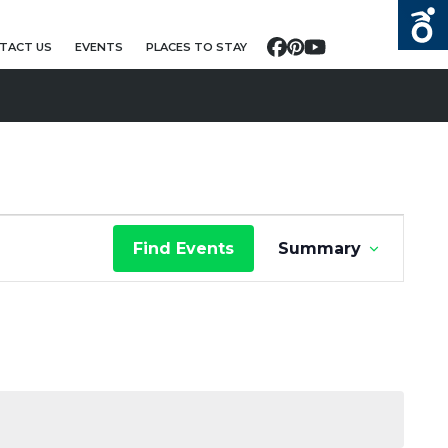
TACT US
EVENTS
PLACES TO STAY
Facebook
Pinterest
YouTube
E
Find Events
Summary
V
E
N
T
V