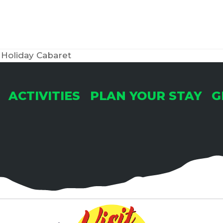
Holiday Cabaret
ACTIVITIES
PLAN YOUR STAY
G