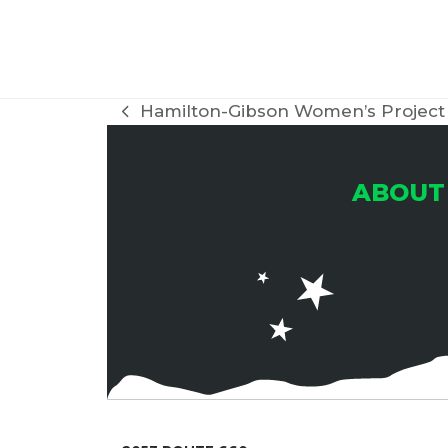
H
A
Hamilton-Gibson Women’s Project 
previous
post:
N
ABOUT
D
V
I
E