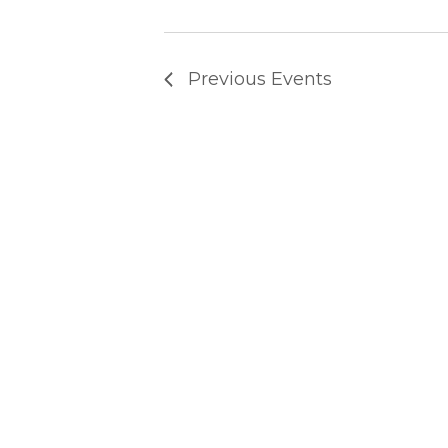
T
Previous
Events
S
S
E
A
R
C