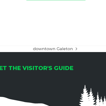
downtown Galeton
next
post:
ET THE VISITOR'S GUIDE