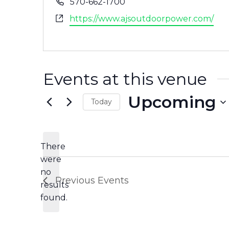
Phone
570-662-1700
Website
https://www.ajsoutdoorpower.com/
Events at this venue
Upcoming
Today
Select
date.
There
were
no
Notice
Previous
Events
results
found.