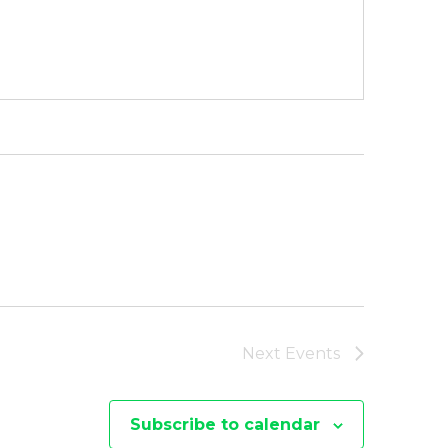
Next
Events
Subscribe to calendar