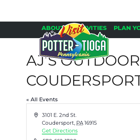
Skip
to
content
ABOUT
ACTIVITIES
PLAN Y
AJ’S OUTDOO
COUDERSPOR
« All Events
Address
3101 E. 2nd St.
Coudersport
,
PA
16915
Get Directions