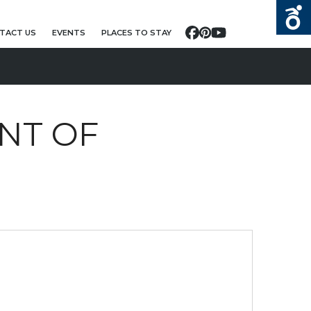
TACT US
EVENTS
PLACES TO STAY
Facebook
Pinterest
YouTube
NT OF