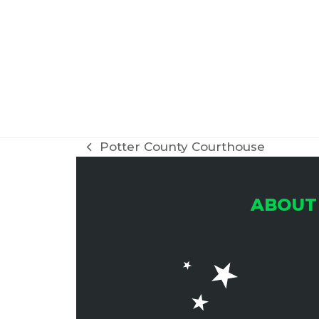
Potter County Courthouse
previous
post:
ABOUT