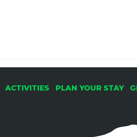
ACTIVITIES
PLAN YOUR STAY
G