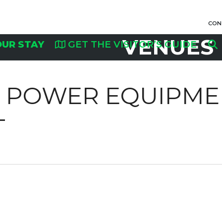
CON
VENUES
OUR STAY
GET THE VISITOR’S GUIDE
R POWER EQUIPME
T