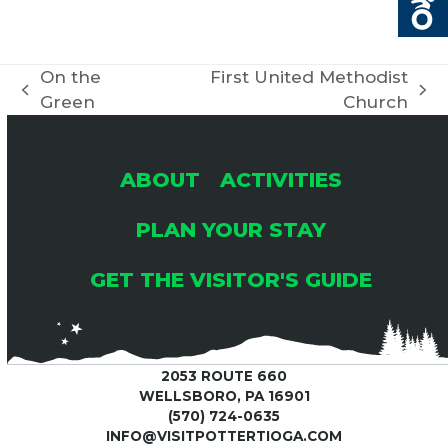
On the
First United Methodist
previous
next
Green
Church
post:
post:
ABOUT
ACTIVITIES
PLAN YOUR STAY
GET THE VISITOR'S GUIDE
2053 ROUTE 660
WELLSBORO, PA 16901
(570) 724-0635
INFO@VISITPOTTERTIOGA.COM