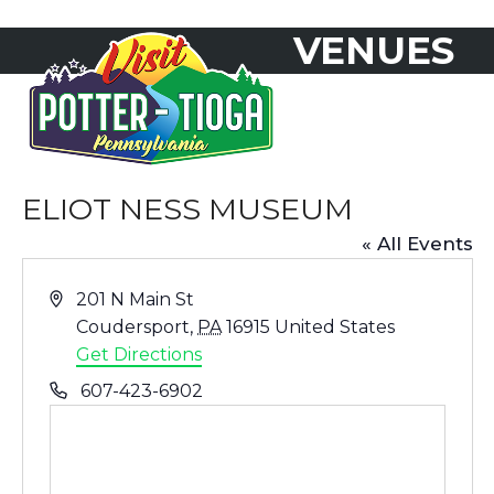
Skip
VENUES
to
Open
Close
content
mobile
mobile
menu
menu
ELIOT NESS MUSEUM
« All Events
Address
201 N Main St
Coudersport
,
PA
16915
United States
Get Directions
Phone
607-423-6902