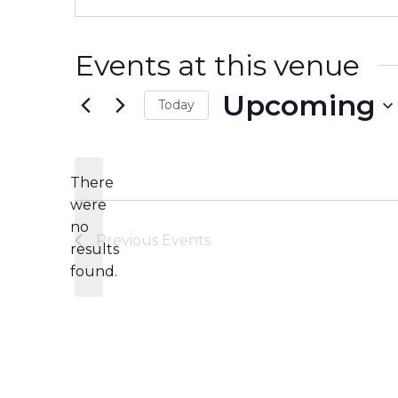
Events at this venue
Upcoming
Today
Select
date.
There
were
no
Notice
Previous
Events
results
found.