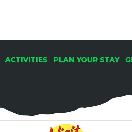
ACTIVITIES
PLAN YOUR STAY
G