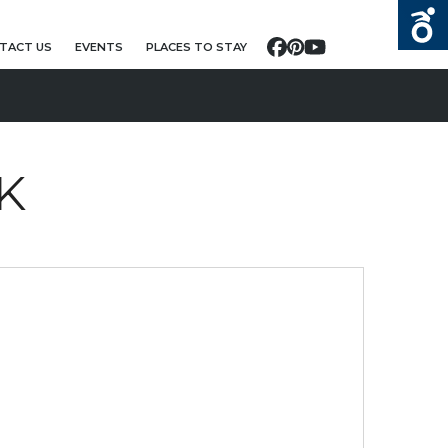
TACT US
EVENTS
PLACES TO STAY
Facebook
Pinterest
YouTube
K