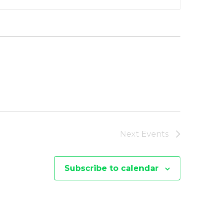
Next
Events
Subscribe to calendar