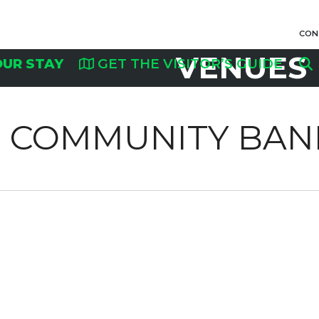
CON
VENUES
OUR STAY
GET THE VISITOR’S GUIDE
NS COMMUNITY BAN