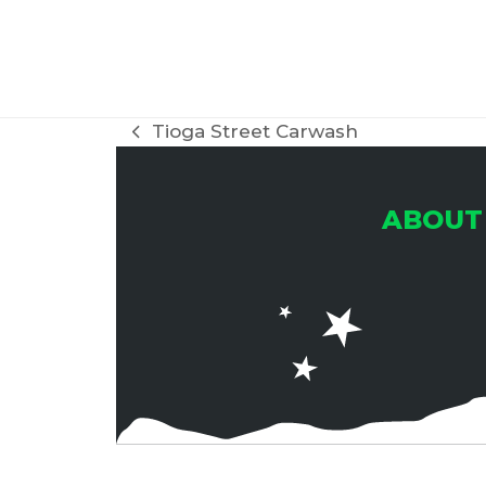
Tioga Street Carwash
previous
post:
ABOUT