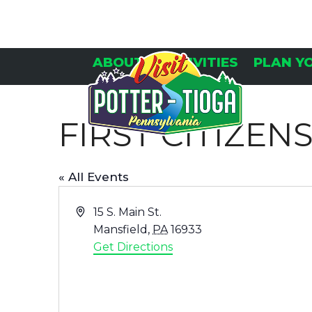
Skip
to
content
ABOUT
ACTIVITIES
PLAN Y
FIRST CITIZE
« All Events
Address
15 S. Main St.
Mansfield
,
PA
16933
Get Directions