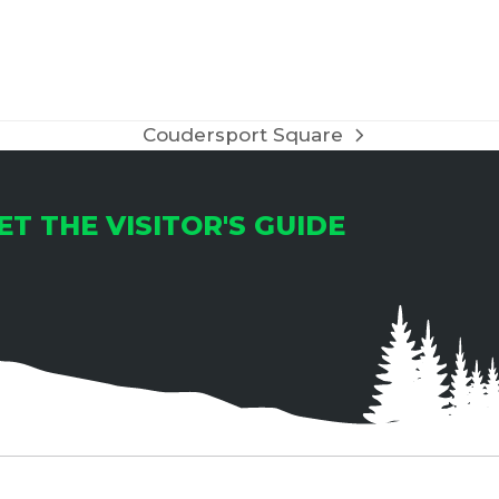
Coudersport Square
next
post:
ET THE VISITOR'S GUIDE