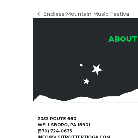
Endless Mountain Music Festival
previous
post:
ABOUT
2053 ROUTE 660
WELLSBORO, PA 16901
(570) 724-0635
INFO@VISITPOTTERTIOGA.COM