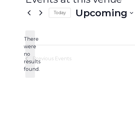
Upcoming
Today
Select
date.
There
were
no
Notice
Previous
Events
results
found.