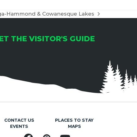
ioga-Hammond & Cowanesque Lakes
ET THE VISITOR'S GUIDE
CONTACT US
PLACES TO STAY
EVENTS
MAPS