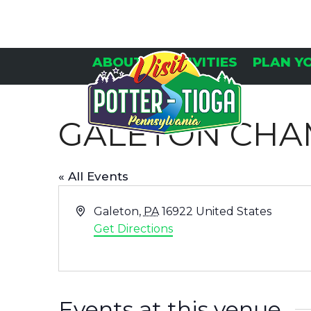
Skip
to
content
ABOUT
ACTIVITIES
PLAN Y
GALETON CH
« All Events
Address
Galeton
,
PA
16922
United States
Get Directions
Events at this venue