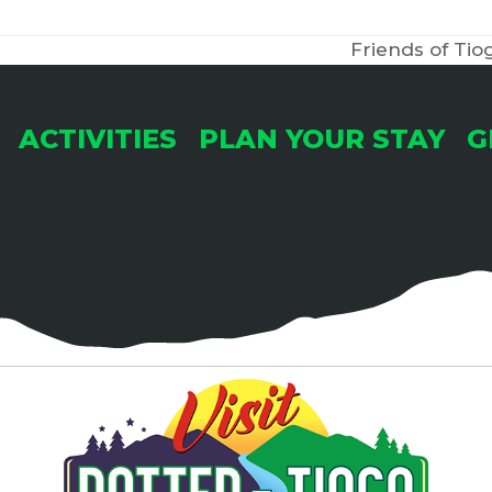
Friends of T
next
post:
ACTIVITIES
PLAN YOUR STAY
G