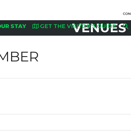
CON
VENUES
OUR STAY
GET THE VISITOR’S GUIDE
AMBER