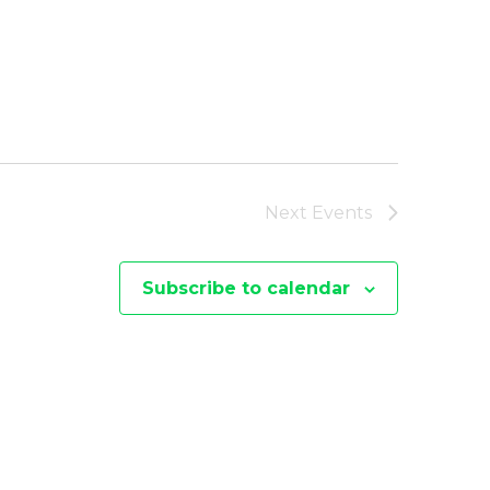
Next
Events
Subscribe to calendar