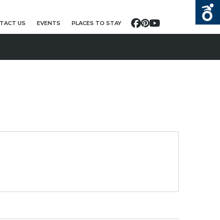
TACT US
EVENTS
PLACES TO STAY
Facebook
Pinterest
YouTube