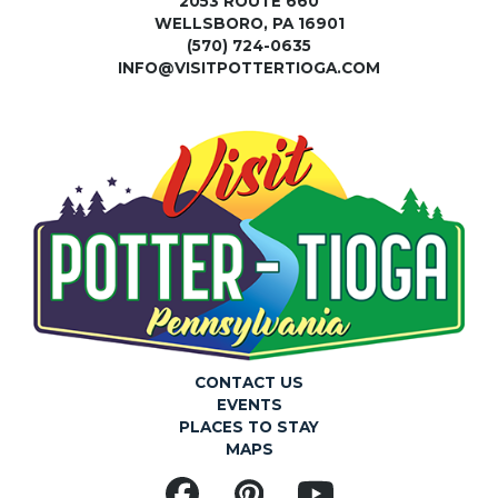
2053 ROUTE 660
WELLSBORO, PA 16901
(570) 724-0635
INFO@VISITPOTTERTIOGA.COM
CONTACT US
EVENTS
PLACES TO STAY
MAPS