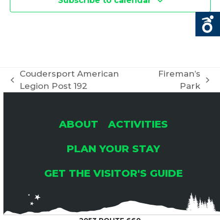
Subscribe to calendar
Coudersport American
Fireman’s
previous
next
Legion Post 192
Park
post:
post:
ABOUT
ACTIVITIES
PLAN YOUR STAY
GET THE VISITOR'S GUIDE