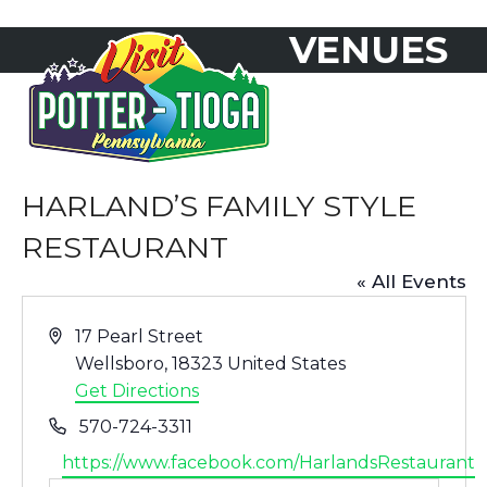
Skip
VENUES
to
Open
Close
content
mobile
mobile
menu
menu
HARLAND’S FAMILY STYLE
RESTAURANT
« All Events
Address
17 Pearl Street
Wellsboro
,
18323
United States
Get Directions
Phone
570-724-3311
Website
https://www.facebook.com/HarlandsRestaurant