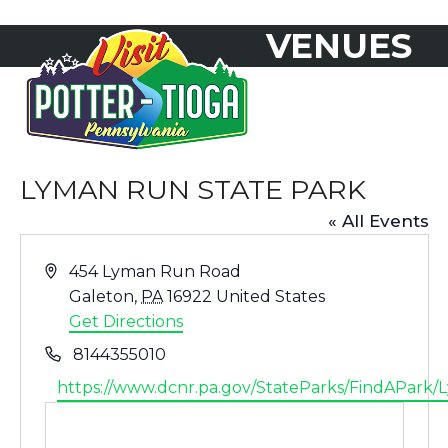
Skip
VENUES
to
Open
Close
content
mobile
mobile
menu
menu
LYMAN RUN STATE PARK
« All Events
Address
454 Lyman Run Road
Galeton
,
PA
16922
United States
Get Directions
Phone
8144355010
Website
https://www.dcnr.pa.gov/StateParks/FindAPark