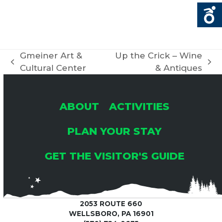
Gmeiner Art &
Up the Crick – Wine
previous
next
Cultural Center
& Antiques
post:
post:
ABOUT
ACTIVITIES
PLAN YOUR STAY
GET THE VISITOR'S GUIDE
2053 ROUTE 660
WELLSBORO, PA 16901