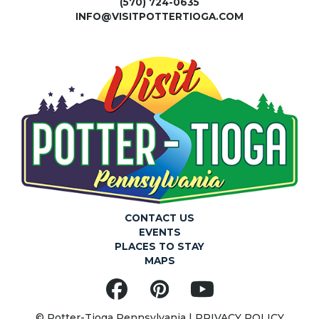
(570) 724-0635
INFO@VISITPOTTERTIOGA.COM
CONTACT US
EVENTS
PLACES TO STAY
MAPS
Facebook
Pinterest
YouTube
© Potter-Tioga Pennsylvania |
PRIVACY POLICY