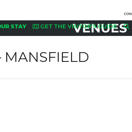
CON
VENUES
OUR STAY
GET THE VISITOR’S GUIDE
 MANSFIELD