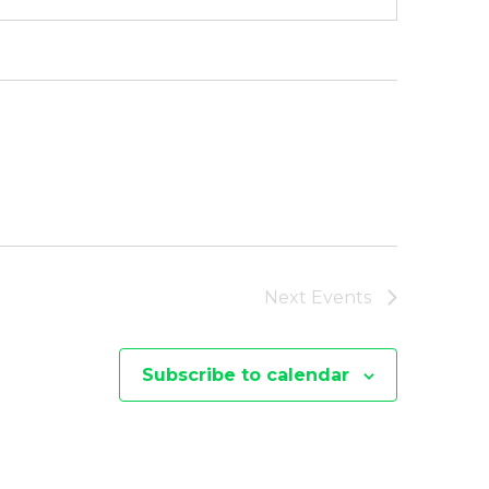
Next
Events
Subscribe to calendar