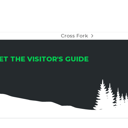
Cross Fork
next
post:
ET THE VISITOR'S GUIDE