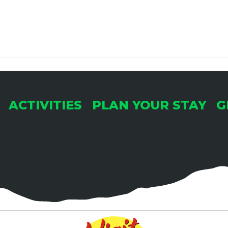
ACTIVITIES
PLAN YOUR STAY
G