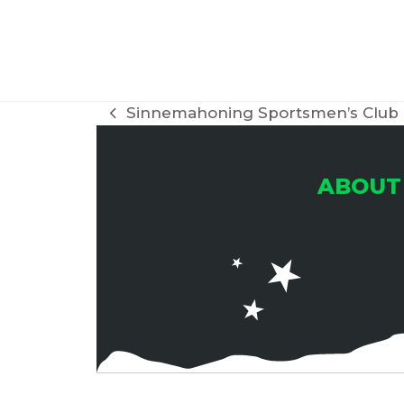
Sinnemahoning Sportsmen’s Club
previous
post:
ABOUT