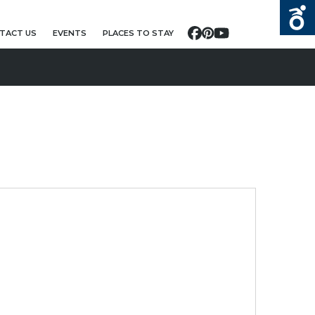
TACT US
EVENTS
PLACES TO STAY
Facebook
Pinterest
YouTube