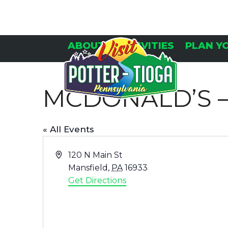
Skip
to
content
ABOUT
ACTIVITIES
PLAN Y
MCDONALD’S –
« All Events
Address
120 N Main St
Mansfield
,
PA
16933
Get Directions