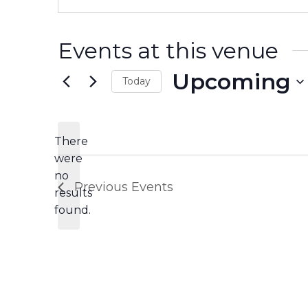
Events at this venue
Upcoming
Today
Select
date.
There
were
no
Notice
Previous
Events
results
found.