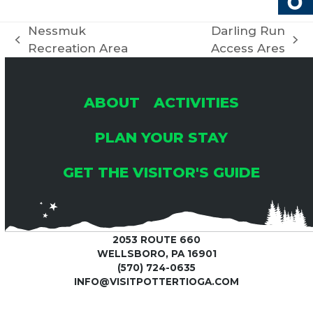
Nessmuk
Darling Run
previous
next
Recreation Area
Access Ares
post:
post:
ABOUT
ACTIVITIES
PLAN YOUR STAY
GET THE VISITOR'S GUIDE
2053 ROUTE 660
WELLSBORO, PA 16901
(570) 724-0635
INFO@VISITPOTTERTIOGA.COM