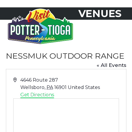
Skip
VENUES
to
Open
Close
content
mobile
mobile
menu
menu
NESSMUK OUTDOOR RANGE
« All Events
Address
4646 Route 287
Wellsboro
,
PA
16901
United States
Get Directions