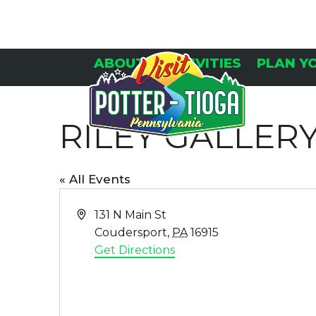
Skip
to
content
ABOUT
ACTIVITIES
PLAN Y
RILEY GALLER
« All Events
Address
131 N Main St
Coudersport
,
PA
16915
Get Directions