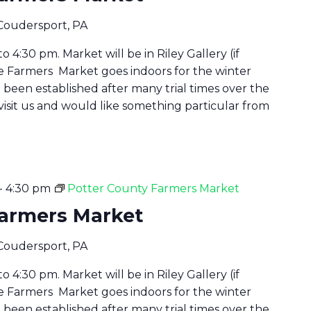
 Coudersport, PA
 4:30 pm. Market will be in Riley Gallery (if
he Farmers Market goes indoors for the winter
been established after many trial times over the
 visit us and would like something particular from
-
4:30 pm
Potter County Farmers Market
Farmers Market
 Coudersport, PA
 4:30 pm. Market will be in Riley Gallery (if
he Farmers Market goes indoors for the winter
been established after many trial times over the