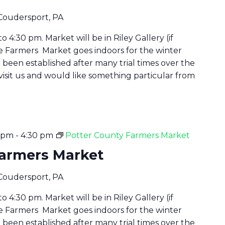
 Coudersport, PA
 4:30 pm. Market will be in Riley Gallery (if
he Farmers Market goes indoors for the winter
been established after many trial times over the
 visit us and would like something particular from
0 pm
-
4:30 pm
Potter County Farmers Market
Farmers Market
 Coudersport, PA
 4:30 pm. Market will be in Riley Gallery (if
he Farmers Market goes indoors for the winter
been established after many trial times over the