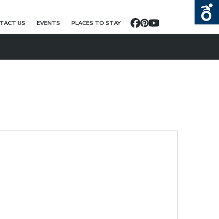
TACT US
EVENTS
PLACES TO STAY
Facebook
Pinterest
YouTube