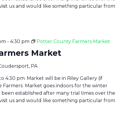
 visit us and would like something particular from
 pm
-
4:30 pm
Potter County Farmers Market
Farmers Market
 Coudersport, PA
 4:30 pm. Market will be in Riley Gallery (if
he Farmers Market goes indoors for the winter
been established after many trial times over the
 visit us and would like something particular from