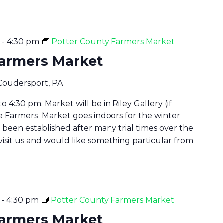
-
4:30 pm
Potter County Farmers Market
Farmers Market
 Coudersport, PA
 4:30 pm. Market will be in Riley Gallery (if
he Farmers Market goes indoors for the winter
been established after many trial times over the
 visit us and would like something particular from
-
4:30 pm
Potter County Farmers Market
Farmers Market