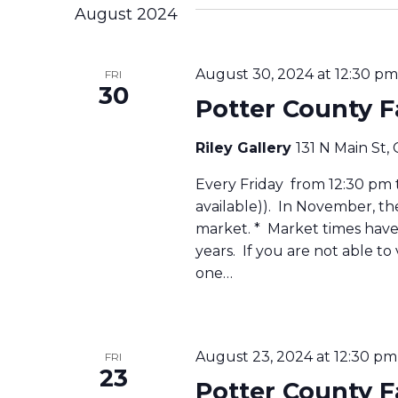
August 2024
August 30, 2024 at 12:30 pm
FRI
30
Potter County 
Riley Gallery
131 N Main St,
Every Friday from 12:30 pm to
available)). In November, t
market. * Market times have 
years. If you are not able to
one…
August 23, 2024 at 12:30 pm
FRI
23
Potter County 