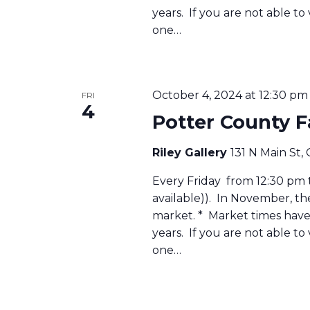
years. If you are not able to
one…
October 4, 2024 at 12:30 pm
FRI
4
Potter County 
Riley Gallery
131 N Main St,
Every Friday from 12:30 pm to
available)). In November, t
market. * Market times have 
years. If you are not able to
one…