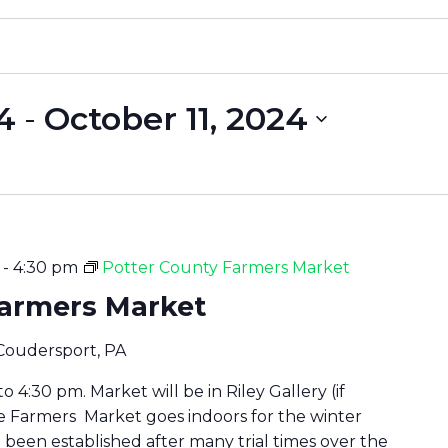
4
 - 
October 11, 2024
-
4:30 pm
Potter County Farmers Market
Farmers Market
 Coudersport, PA
 4:30 pm. Market will be in Riley Gallery (if
he Farmers Market goes indoors for the winter
been established after many trial times over the