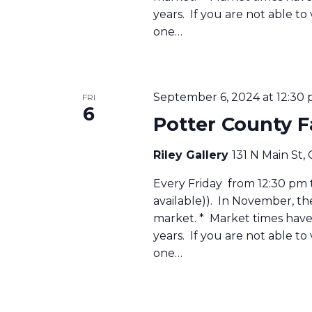
years. If you are not able to
one…
September 6, 2024 at 12:30
FRI
6
Potter County 
Riley Gallery
131 N Main St,
Every Friday from 12:30 pm to
available)). In November, t
market. * Market times have 
years. If you are not able to
one…