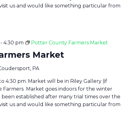
 visit us and would like something particular from
-
4:30 pm
Potter County Farmers Market
Farmers Market
 Coudersport, PA
 4:30 pm. Market will be in Riley Gallery (if
he Farmers Market goes indoors for the winter
been established after many trial times over the
 visit us and would like something particular from