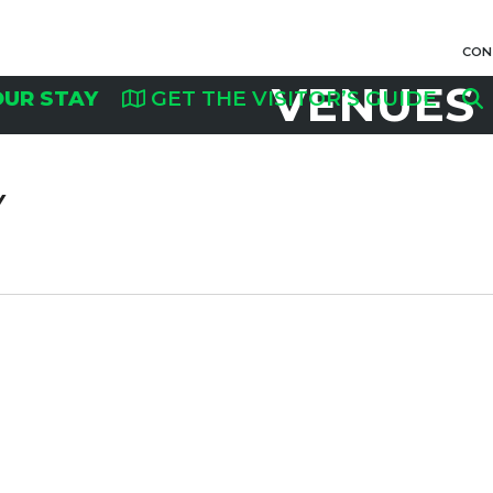
CON
VENUES
OUR STAY
GET THE VISITOR’S GUIDE
Y