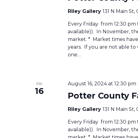
Riley Gallery
131 N Main St,
Every Friday from 12:30 pm to
available)). In November, t
market. * Market times have 
years. If you are not able to
one…
August 16, 2024 at 12:30 pm
FRI
16
Potter County 
Riley Gallery
131 N Main St,
Every Friday from 12:30 pm to
available)). In November, t
market. * Market times have 