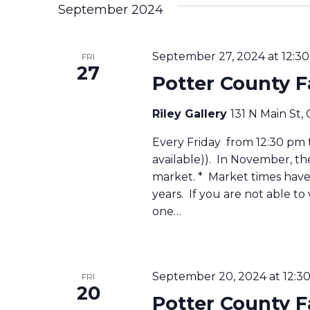
September 2024
September 27, 2024 at 12:3
FRI
27
Potter County 
Riley Gallery
131 N Main St,
Every Friday from 12:30 pm to
available)). In November, t
market. * Market times have 
years. If you are not able to
one…
September 20, 2024 at 12:3
FRI
20
Potter County 