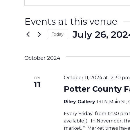
Events at this venue
July 26, 202
Today
Select
date.
October 2024
October 11, 2024 at 12:30 pm
FRI
11
Potter County 
Riley Gallery
131 N Main St,
Every Friday from 12:30 pm to
available)). In November, t
market. * Market times have 