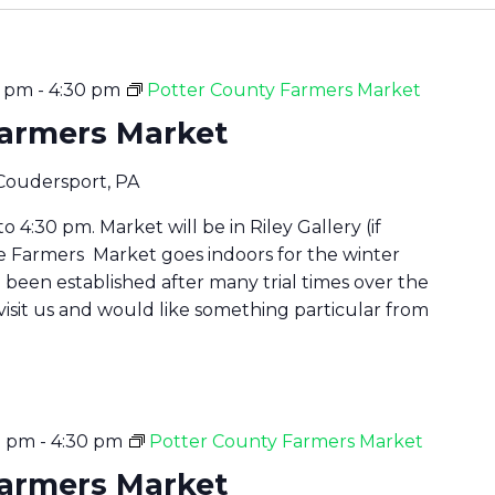
0 pm
-
4:30 pm
Potter County Farmers Market
Farmers Market
 Coudersport, PA
 4:30 pm. Market will be in Riley Gallery (if
he Farmers Market goes indoors for the winter
been established after many trial times over the
 visit us and would like something particular from
0 pm
-
4:30 pm
Potter County Farmers Market
Farmers Market