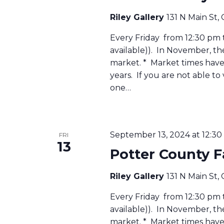
Riley Gallery
131 N Main St,
Every Friday from 12:30 pm to
available)). In November, t
market. * Market times have 
years. If you are not able to
one…
September 13, 2024 at 12:3
FRI
13
Potter County 
Riley Gallery
131 N Main St,
Every Friday from 12:30 pm to
available)). In November, t
market. * Market times have 