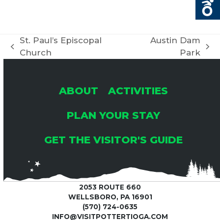
St. Paul’s Episcopal
Austin Dam
previous
next
Church
Park
post:
post:
ABOUT
ACTIVITIES
PLAN YOUR STAY
GET THE VISITOR'S GUIDE
2053 ROUTE 660
WELLSBORO, PA 16901
(570) 724-0635
INFO@VISITPOTTERTIOGA.COM