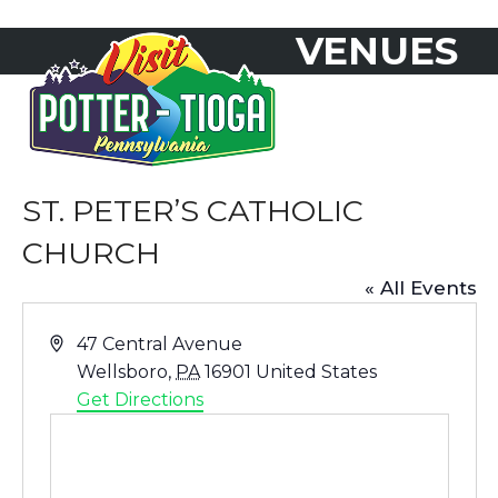
Skip
VENUES
to
Open
Close
content
mobile
mobile
menu
menu
ST. PETER’S CATHOLIC
CHURCH
« All Events
Address
47 Central Avenue
Wellsboro
,
PA
16901
United States
Get Directions