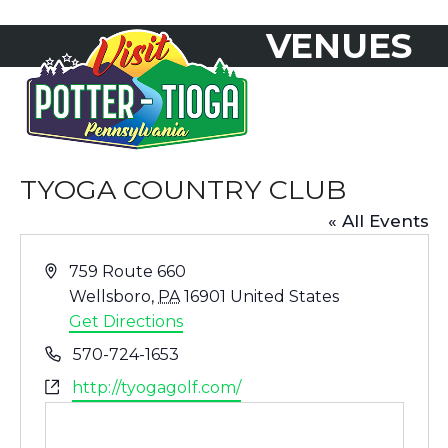
Skip
VENUES
to
Open
Close
content
mobile
mobile
menu
menu
TYOGA COUNTRY CLUB
« All Events
Address
759 Route 660
Wellsboro
,
PA
16901
United States
Get Directions
Phone
570-724-1653
Website
http://tyogagolf.com/