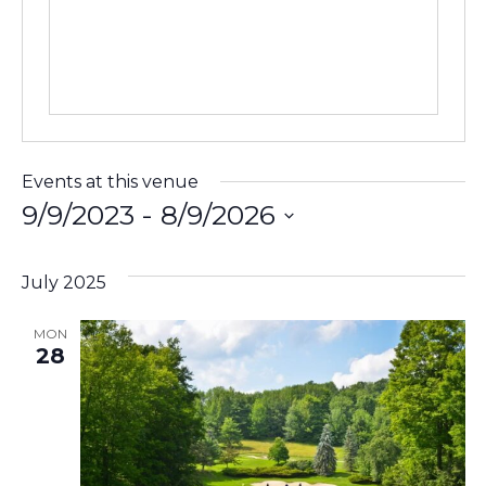
Events at this venue
9/9/2023
 - 
8/9/2026
Select
date.
July 2025
MON
28