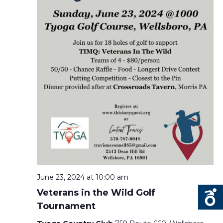
June 23, 2024 at 10:00 am
Veterans in the Wild Golf
Tournament