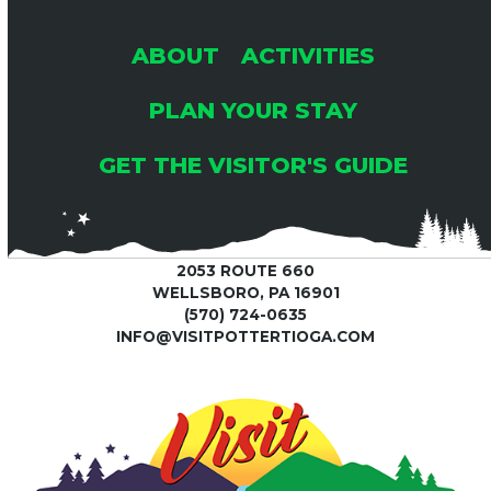
ABOUT
ACTIVITIES
PLAN YOUR STAY
GET THE VISITOR'S GUIDE
2053 ROUTE 660
WELLSBORO, PA 16901
(570) 724-0635
INFO@VISITPOTTERTIOGA.COM