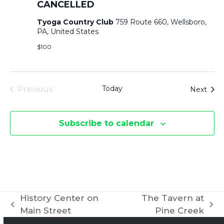
CANCELLED
Tyoga Country Club
759 Route 660, Wellsboro,
PA, United States
$100
Today
Even
Previous
Next
Events
Subscribe to calendar
History Center on
The Tavern at
previous
next
Main Street
Pine Creek
post:
post: