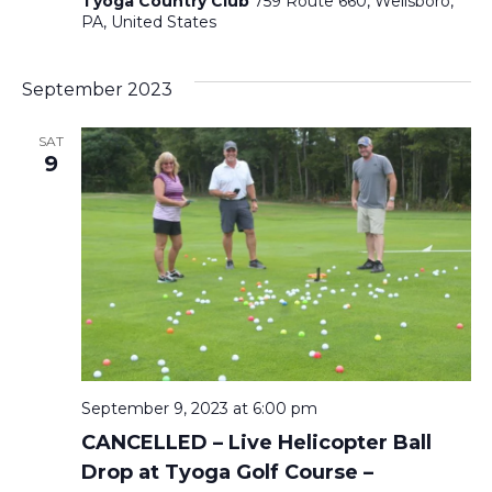
Tyoga Country Club
759 Route 660, Wellsboro,
PA, United States
September 2023
SAT
9
September 9, 2023 at 6:00 pm
CANCELLED – Live Helicopter Ball
Drop at Tyoga Golf Course –