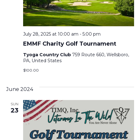
July 28, 2025 at 10:00 am
-
5:00 pm
EMMF Charity Golf Tournament
Tyoga Country Club
759 Route 660, Wellsboro,
PA, United States
$100.00
June 2024
SUN
23