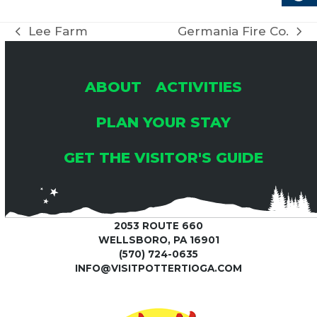
Lee Farm
Germania Fire Co.
previous
next
post:
post:
ABOUT
ACTIVITIES
PLAN YOUR STAY
GET THE VISITOR'S GUIDE
2053 ROUTE 660
WELLSBORO, PA 16901
(570) 724-0635
INFO@VISITPOTTERTIOGA.COM