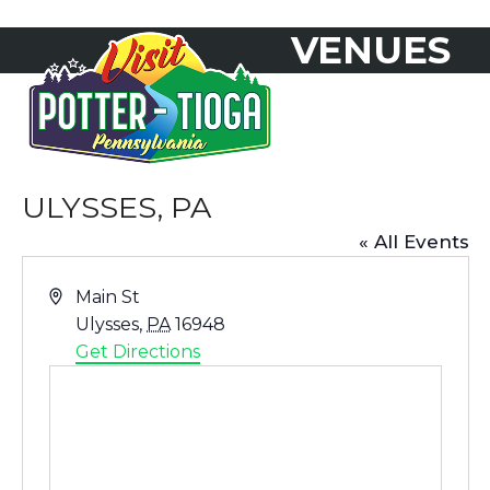
Skip
VENUES
to
Open
Close
content
mobile
mobile
menu
menu
ULYSSES, PA
« All Events
Address
Main St
Ulysses
,
PA
16948
Get Directions