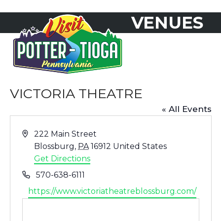
Skip
VENUES
to
Open
Close
content
mobile
mobile
menu
menu
VICTORIA THEATRE
« All Events
Address
222 Main Street
Blossburg
,
PA
16912
United States
Get Directions
Phone
570-638-6111
Website
https://www.victoriatheatreblossburg.com/