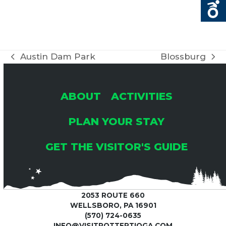
Austin Dam Park
Blossburg
previous
next
post:
post:
ABOUT
ACTIVITIES
PLAN YOUR STAY
GET THE VISITOR'S GUIDE
2053 ROUTE 660
WELLSBORO, PA 16901
(570) 724-0635
INFO@VISITPOTTERTIOGA.COM