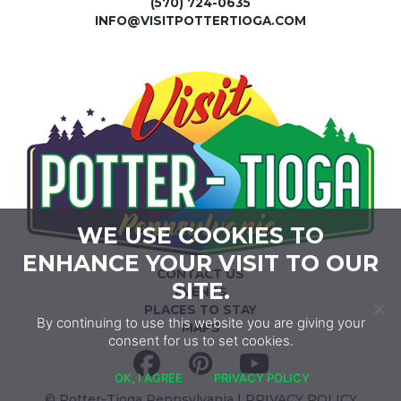
(570) 724-0635
INFO@VISITPOTTERTIOGA.COM
WE USE COOKIES TO
ENHANCE YOUR VISIT TO OUR
CONTACT US
SITE.
EVENTS
PLACES TO STAY
By continuing to use this website you are giving your
MAPS
consent for us to set cookies.
Facebook
Pinterest
YouTube
OK, I AGREE
PRIVACY POLICY
© Potter-Tioga Pennsylvania |
PRIVACY POLICY