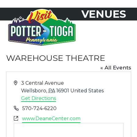
Skip
VENUES
to
Open
Close
content
mobile
mobile
menu
menu
WAREHOUSE THEATRE
« All Events
Address
3 Central Avenue
Wellsboro
,
PA
16901
United States
Get Directions
Phone
570-724-6220
Website
www.DeaneCenter.com