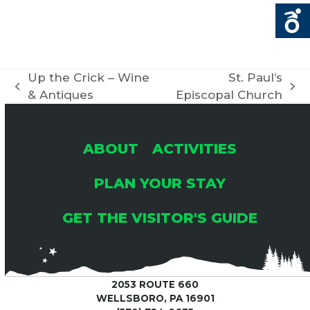
Up the Crick – Wine
St. Paul’s
previous
next
& Antiques
Episcopal Church
post:
post:
ABOUT
ACTIVITIES
PLAN YOUR STAY
GET THE VISITOR'S GUIDE
2053 ROUTE 660
WELLSBORO, PA 16901