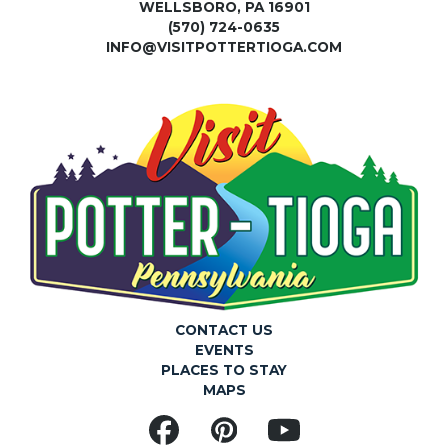
WELLSBORO, PA 16901
(570) 724-0635
INFO@VISITPOTTERTIOGA.COM
CONTACT US
EVENTS
PLACES TO STAY
MAPS
Facebook
Pinterest
YouTube