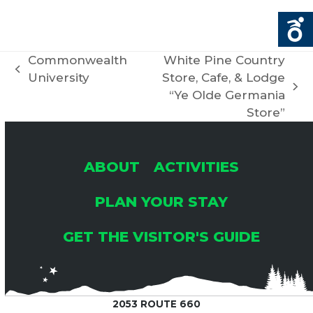
Commonwealth
White Pine Country
previous
University
Store, Cafe, & Lodge
post:
next
“Ye Olde Germania
post:
Store”
ABOUT
ACTIVITIES
PLAN YOUR STAY
GET THE VISITOR'S GUIDE
2053 ROUTE 660