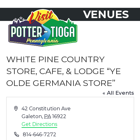
Skip
VENUES
to
Open
Close
content
mobile
mobile
menu
menu
WHITE PINE COUNTRY
STORE, CAFE, & LODGE “YE
OLDE GERMANIA STORE”
« All Events
Address
42 Constitution Ave
Galeton
,
PA
16922
Get Directions
Phone
814-646-7272