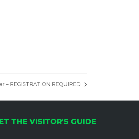
yder – REGISTRATION REQUIRED
ET THE VISITOR'S GUIDE