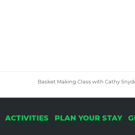
Basket Making Class with Cathy Sn
ACTIVITIES
PLAN YOUR STAY
G