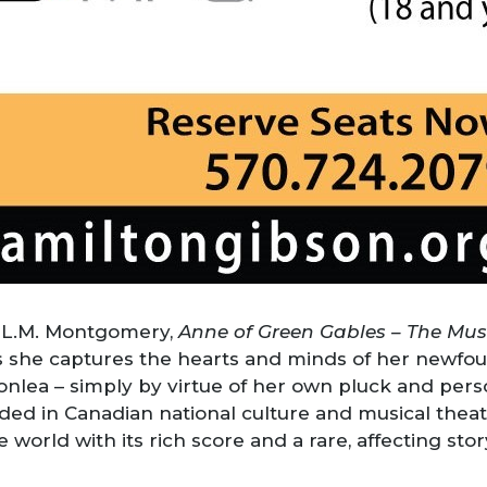
 L.M. Montgomery,
Anne of Green Gables – The Mu
s she captures the hearts and minds of her newfou
lea – simply by virtue of her own pluck and persona
ed in Canadian national culture and musical theat
orld with its rich score and a rare, affecting story