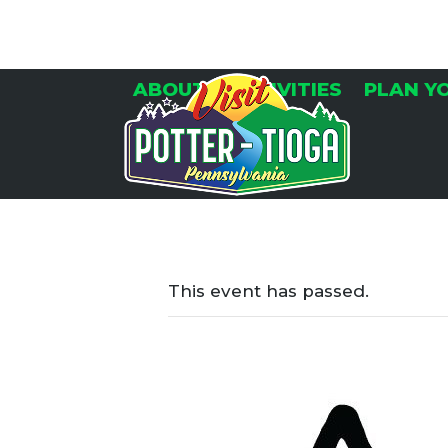
Skip
to
content
ABOUT
ACTIVITIES
PLAN Y
This event has passed.