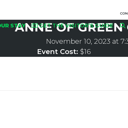
CON
ANNE OF GREEN
OUR STAY
GET THE VISITOR’S GUIDE
November 10, 2023 at 7
Event Cost:
$16