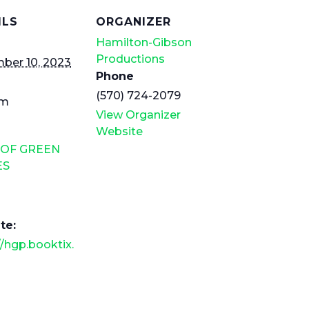
ILS
ORGANIZER
Hamilton-Gibson
Productions
ber 10, 2023
Phone
(570) 724-2079
pm
View Organizer
Website
 OF GREEN
ES
te:
//hgp.booktix.