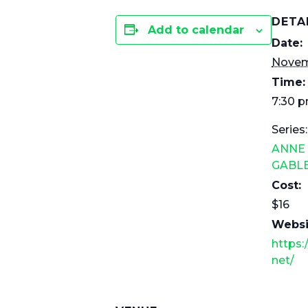
DETA
Add to calendar
Date:
Novem
Time:
7:30 
Series:
ANNE
GABL
Cost:
$16
Websi
https:
net/