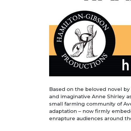
Based on the beloved novel by
and imaginative Anne Shirley a
small farming community of Avon
adaptation – now firmly embedd
enrapture audiences around the w