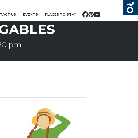
TACT US
EVENTS
PLACES TO STAY
Facebook
Pinterest
YouTube
 GABLES
:30 pm