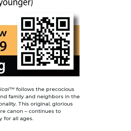
sical™
follows the precocious
nd family and neighbors in the
lity. This original, glorious
re canon – continues to
 for all ages.