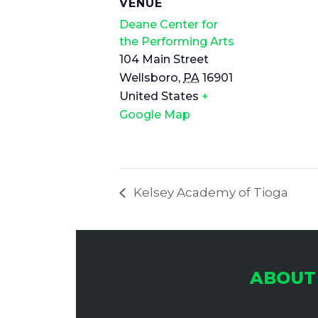
VENUE
Deane Center for
the Performing Arts
104 Main Street
Wellsboro
,
PA
16901
United States
+
Google Map
Kelsey Academy of Tioga
ABOUT