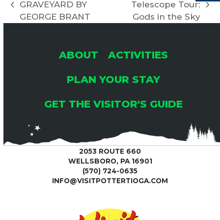
I
GRAVEYARD BY
Telescope Tour:
previous
next
H
G
GEORGE BRANT
Gods in the Sky
post:
post:
A
A
ABOUT
ACTIVITIES
T
N
I
PLAN YOUR STAY
D
O
GET THE VISITOR'S GUIDE
V
N
I
2053 ROUTE 660
WELLSBORO, PA 16901
E
(570) 724-0635
INFO@VISITPOTTERTIOGA.COM
W