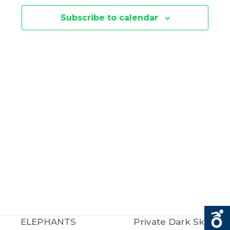
E
N
Subscribe to calendar
N
T
V
T
I
S
E
S
W
E
S
N
A
A
R
V
C
ELEPHANTS
Private Dark Sky