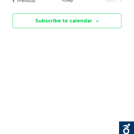
Today
Events
Next
Previous
E
S
Events
E
N
Subscribe to calendar
N
T
V
T
I
S
E
S
W
E
S
N
A
A
R
V