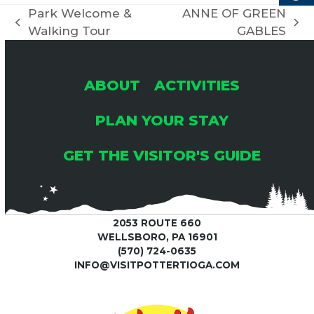
C
Park Welcome &
ANNE OF GREEN
I
previous
next
Walking Tour
GABLES
H
G
post:
post:
A
A
ABOUT
ACTIVITIES
T
N
PLAN YOUR STAY
I
GET THE VISITOR'S GUIDE
D
O
V
N
2053 ROUTE 660
I
WELLSBORO, PA 16901
(570) 724-0635
E
INFO@VISITPOTTERTIOGA.COM