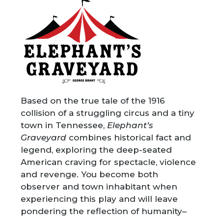
Based on the true tale of the 1916
collision of a struggling circus and a tiny
town in Tennessee,
Elephant’s
Graveyard
combines historical fact and
legend, exploring the deep-seated
American craving for spectacle, violence
and revenge. You become both
observer and town inhabitant when
experiencing this play and will leave
pondering the reflection of humanity–