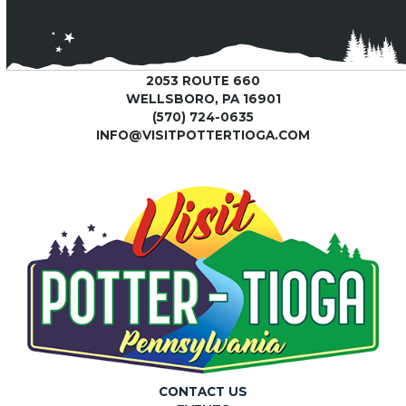
2053 ROUTE 660
WELLSBORO, PA 16901
(570) 724-0635
INFO@VISITPOTTERTIOGA.COM
CONTACT US