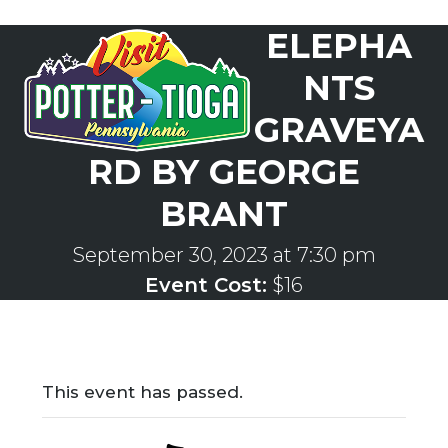
Skip
ELEPHA
to
Open
Close
content
mobile
mobile
NTS
menu
menu
GRAVEYA
RD BY GEORGE
BRANT
September 30, 2023 at 7:30 pm
Event Cost:
$16
This event has passed.