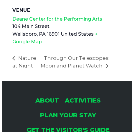
VENUE
Deane Center for the Performing Arts
104 Main Street
Wellsboro
,
PA
16901
United States
+
Google Map
Nature
Through Our Telescopes:
at Night
Moon and Planet Watch
ABOUT
ACTIVITIES
PLAN YOUR STAY
GET THE VISITOR'S GUIDE