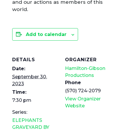
and our actions as members of this
world.
Add to calendar
DETAILS
ORGANIZER
Hamilton-Gibson
Date:
Productions
September 30,
Phone
2023
(570) 724-2079
Time:
View Organizer
7:30 pm
Website
Series:
ELEPHANTS
GRAVEYARD BY