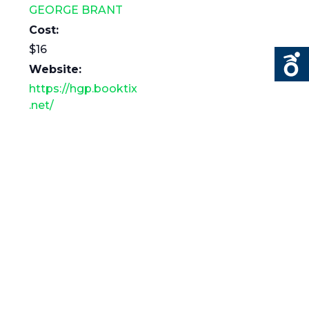
GEORGE BRANT
Cost:
$16
Website:
https://hgp.booktix
.net/