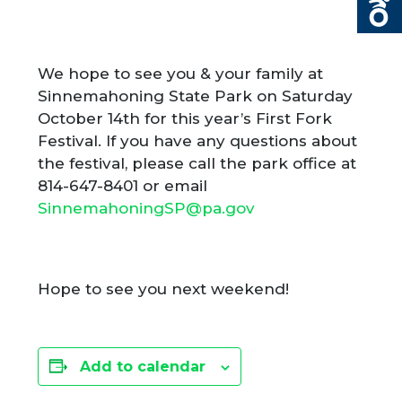
We hope to see you & your family at
Sinnemahoning State Park on Saturday
October 14
th
for this year’s First Fork
Festival. If you have any questions about
the festival, please call the park office at
814-647-8401 or email
SinnemahoningSP@pa.gov
Hope to see you next weekend!
Add to calendar