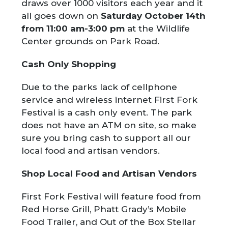
draws over 1000 visitors each year and it
all goes down on
Saturday October 14
th
from 11:00 am-3:00 pm
at the Wildlife
Center grounds on Park Road.
Cash Only Shopping
Due to the parks lack of cellphone
service and wireless internet First Fork
Festival is a cash only event. The park
does not have an ATM on site, so make
sure you bring cash to support all our
local food and artisan vendors.
Shop Local Food and Artisan Vendors
First Fork Festival will feature food from
Red Horse Grill, Phatt Grady’s Mobile
Food Trailer, and Out of the Box Stellar