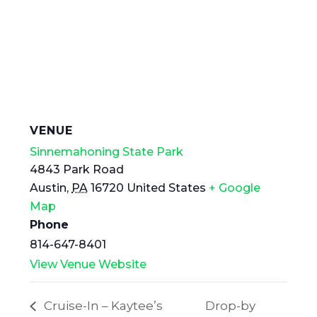
VENUE
Sinnemahoning State Park
4843 Park Road
Austin
,
PA
16720
United States
+ Google
Map
Phone
814-647-8401
View Venue Website
Cruise-In – Kaytee’s
Drop-by