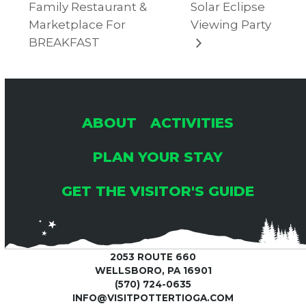
Family Restaurant &
Solar Eclipse
Marketplace For
Viewing Party
BREAKFAST
ABOUT
ACTIVITIES
PLAN YOUR STAY
GET THE VISITOR'S GUIDE
2053 ROUTE 660
WELLSBORO, PA 16901
(570) 724-0635
INFO@VISITPOTTERTIOGA.COM