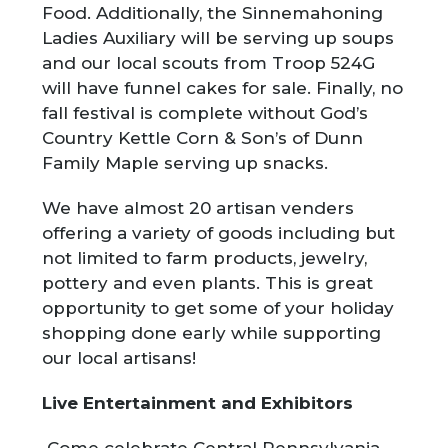
Food. Additionally, the Sinnemahoning
Ladies Auxiliary will be serving up soups
and our local scouts from Troop 524G
will have funnel cakes for sale. Finally, no
fall festival is complete without God’s
Country Kettle Corn & Son’s of Dunn
Family Maple serving up snacks.
We have almost 20 artisan venders
offering a variety of goods including but
not limited to farm products, jewelry,
pottery and even plants. This is great
opportunity to get some of your holiday
shopping done early while supporting
our local artisans!
Live Entertainment and Exhibitors