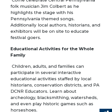
Come celebrate Central Pennsylvania
folk musician Jim Colbert as he
highlights the stage with his
Pennsylvania themed songs.
Additionally local authors, historians, and
exhibitors will be on site to educate
festival goers.
Educational Activities for the Whole
Family
Children, adults, and families can
participate in several interactive
educational activities staffed by local
historians, conservation districts, and PA
DCNR Educators. Learn about
archeology, blacksmithing, watersheds,
and even play historic games such as
horseshoes.