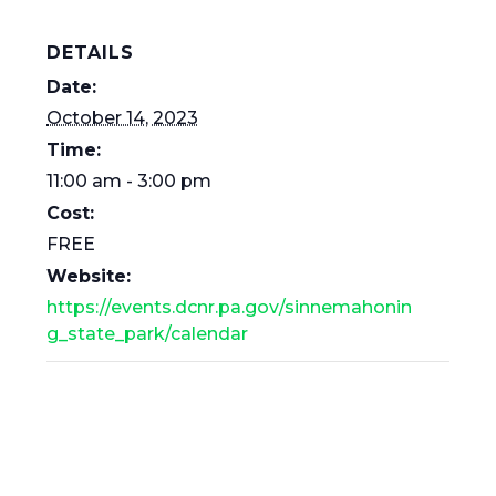
DETAILS
Date:
October 14, 2023
Time:
11:00 am - 3:00 pm
Cost:
FREE
Website:
https://events.dcnr.pa.gov/sinnemahonin
g_state_park/calendar