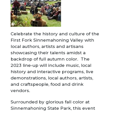
Celebrate the history and culture of the
First Fork Sinnemahoning Valley with
local authors, artists and artisans
showcasing their talents amidst a
backdrop of full autumn color. The
2023 line-up will include music, local
history and interactive programs, live
demonstrations, local authors, artists,
and craftspeople, food and drink
vendors.
Surrounded by glorious fall color at
Sinnemahoning State Park, this event