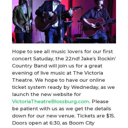
Hope to see all music lovers for our first
concert Satuday, the 22nd! Jake’s Rockin’
Country Band will join us for a great
evening of live music at The Victoria
Theatre. We hope to have our online
ticket system ready by Wedneday, as we
launch the new website for
VictoriaTheatreBlossburg.com.
Please
be patient with us as we get the details
down for our new venue. Tickets are $15.
Doors open at 6:30, as Boom City