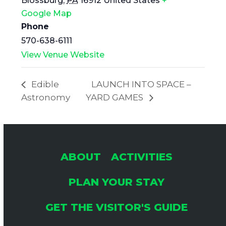
Blossburg
,
PA
16912
United States
+
Google Map
Phone
570-638-6111
View Venue Website
Edible
LAUNCH INTO SPACE –
Astronomy
YARD GAMES
ABOUT
ACTIVITIES
PLAN YOUR STAY
GET THE VISITOR'S GUIDE