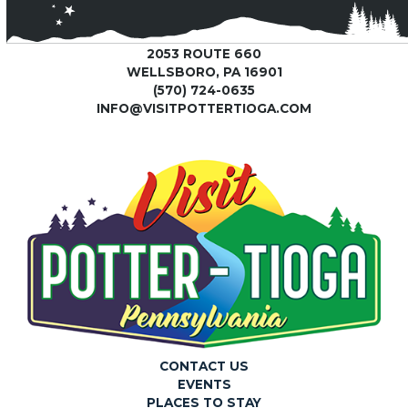
2053 ROUTE 660
WELLSBORO, PA 16901
(570) 724-0635
INFO@VISITPOTTERTIOGA.COM
CONTACT US
EVENTS
PLACES TO STAY