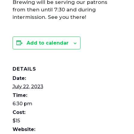
Brewing will be serving our patrons
from then until 7:30 and during
intermission. See you there!
Add to calendar
DETAILS
Date:
July 22, 2023
Time:
6:30 pm
Cost:
$15
Website: