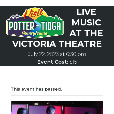
Skip
LIVE
to
Open
Close
content
mobile
mobile
MUSIC
menu
menu
AT THE
VICTORIA THEATRE
July 22, 2023 at 6:30 pm
Event Cost:
$15
This event has passed.