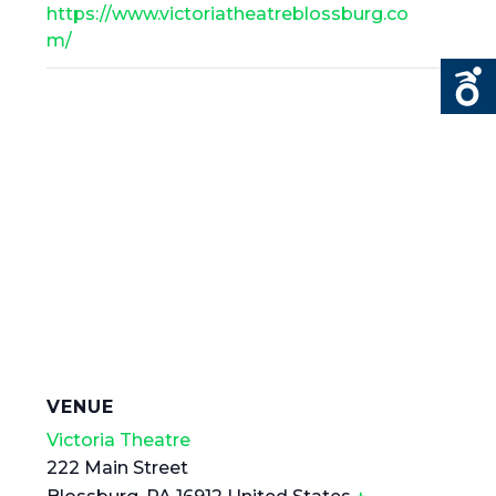
https://www.victoriatheatreblossburg.co
m/
VENUE
Victoria Theatre
222 Main Street