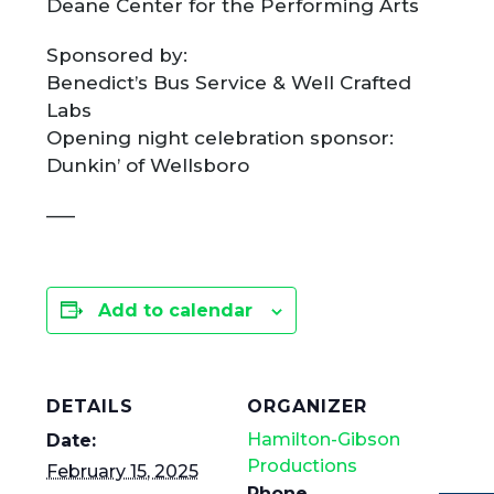
Deane Center for the Performing Arts
Sponsored by:
​Benedict’s Bus Service & Well Crafted
Labs
Opening night celebration sponsor:
Dunkin’ of Wellsboro
—–
Add to calendar
DETAILS
ORGANIZER
Hamilton-Gibson
Date:
Productions
February 15, 2025
Phone