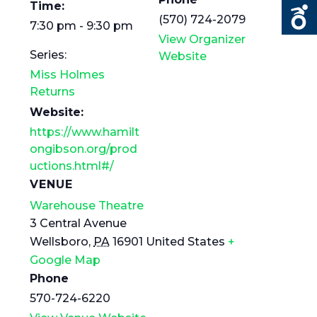
Time:
(570) 724-2079
7:30 pm - 9:30 pm
View Organizer
Series:
Website
Miss Holmes
Returns
Website:
https://www.hamilt
ongibson.org/prod
uctions.html#/
VENUE
Warehouse Theatre
3 Central Avenue
Wellsboro
,
PA
16901
United States
+
Google Map
Phone
570-724-6220