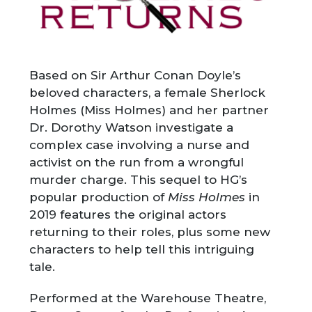
Based on Sir Arthur Conan Doyle’s
beloved characters, a
female Sherlock
Holmes (Miss Holmes) and her partner
Dr. Dorothy Watson investigate a
complex case involving a nurse and
activist on the run from a wrongful
murder charge. This sequel to HG’s
popular production of
Miss Holmes
in
2019 features the original actors
returning to their roles, plus some new
characters to help tell this intriguing
tale.
Performed at the Warehouse Theatre,