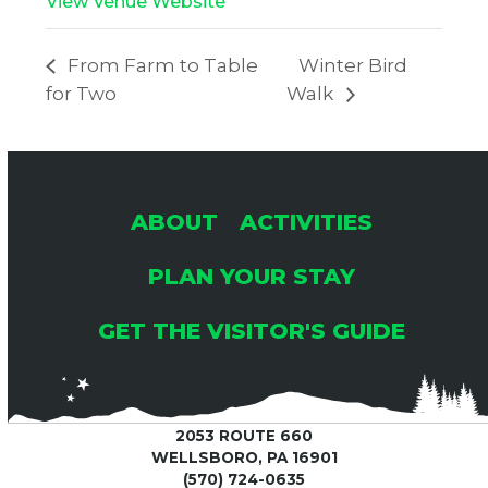
View Venue Website
From Farm to Table
Winter Bird
for Two
Walk
ABOUT
ACTIVITIES
PLAN YOUR STAY
GET THE VISITOR'S GUIDE
2053 ROUTE 660
WELLSBORO, PA 16901
(570) 724-0635