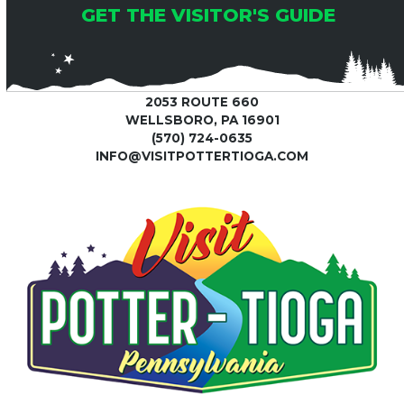
GET THE VISITOR'S GUIDE
2053 ROUTE 660
WELLSBORO, PA 16901
(570) 724-0635
INFO@VISITPOTTERTIOGA.COM