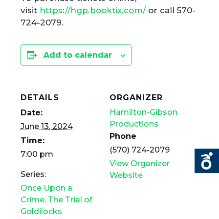
visit
https://hgp.booktix.com/
or call 570-
724-2079.
Add to calendar
DETAILS
ORGANIZER
Hamilton-Gibson
Date:
Productions
June 13, 2024
Phone
Time:
(570) 724-2079
7:00 pm
View Organizer
Series:
Website
Once Upon a
Crime, The Trial of
Goldilocks