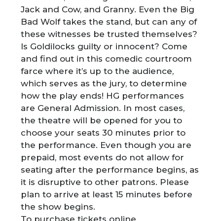
Jack and Cow, and Granny. Even the Big
Bad Wolf takes the stand, but can any of
these witnesses be trusted themselves?
Is Goldilocks guilty or innocent? Come
and find out in this comedic courtroom
farce where it’s up to the audience,
which serves as the jury, to determine
how the play ends! HG performances
are General Admission. In most cases,
the theatre will be opened for you to
choose your seats 30 minutes prior to
the performance. Even though you are
prepaid, most events do not allow for
seating after the performance begins, as
it is disruptive to other patrons. Please
plan to arrive at least 15 minutes before
the show begins.
To purchase tickets online,