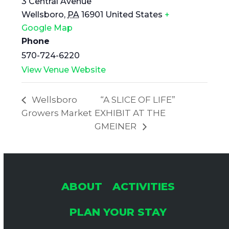
3 Central Avenue
Wellsboro
,
PA
16901
United States
+
Google Map
Phone
570-724-6220
View Venue Website
Wellsboro
“A SLICE OF LIFE”
Growers Market
EXHIBIT AT THE
GMEINER
ABOUT
ACTIVITIES
PLAN YOUR STAY