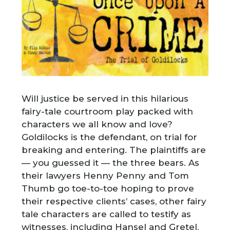
Will justice be served in this hilarious
fairy-tale courtroom play packed with
characters we all know and love?
Goldilocks is the defendant, on trial for
breaking and entering. The plaintiffs are
— you guessed it — the three bears. As
their lawyers Henny Penny and Tom
Thumb go toe-to-toe hoping to prove
their respective clients’ cases, other fairy
tale characters are called to testify as
witnesses, including Hansel and Gretel,