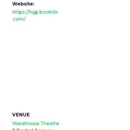
Website:
https://hgp.booktix
.com/
VENUE
Warehouse Theatre