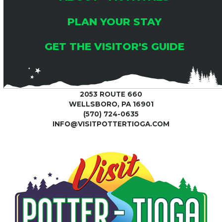
PLAN YOUR STAY
GET THE VISITOR'S GUIDE
2053 ROUTE 660
WELLSBORO, PA 16901
(570) 724-0635
INFO@VISITPOTTERTIOGA.COM