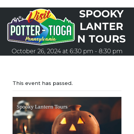
Skip
SPOOKY
to
Open
Close
content
mobile
mobile
LANTER
menu
menu
N TOURS
October 26, 2024 at 6:30 pm
-
8:30 pm
This event has passed.