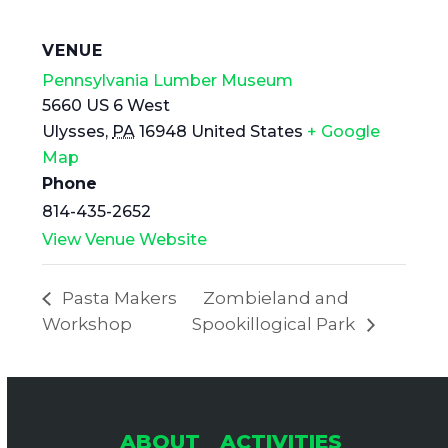
VENUE
Pennsylvania Lumber Museum
5660 US 6 West
Ulysses
,
PA
16948
United States
+ Google
Map
Phone
814-435-2652
View Venue Website
Pasta Makers
Zombieland and
Workshop
Spookillogical Park
ABOUT
ACTIVITIES