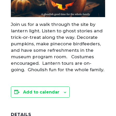
Join us for a walk through the site by
lantern light. Listen to ghost stories and
trick-or-treat along the way. Decorate
pumpkins, make pinecone birdfeeders,
and have some refreshments in the
museum program room. Costumes
encouraged. Lantern tours are on-
going. Ghoulish fun for the whole family.
Add to calendar
DETAILS