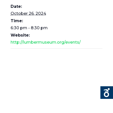
Date:
October 26, 2024
Time:
6:30 pm - 8:30 pm
Website:
http://lumbermuseum.org/events/