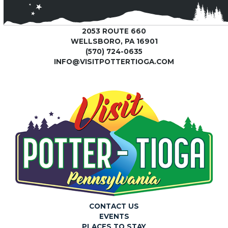
2053 ROUTE 660
WELLSBORO, PA 16901
(570) 724-0635
INFO@VISITPOTTERTIOGA.COM
CONTACT US
EVENTS
PLACES TO STAY