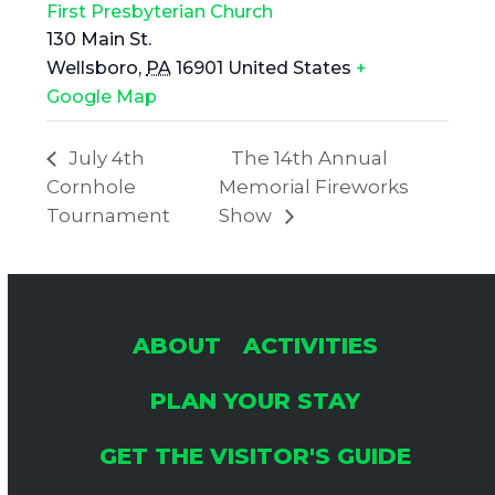
First Presbyterian Church
130 Main St.
Wellsboro
,
PA
16901
United States
+
Google Map
July 4th
The 14th Annual
Cornhole
Memorial Fireworks
Tournament
Show
ABOUT
ACTIVITIES
PLAN YOUR STAY
GET THE VISITOR'S GUIDE