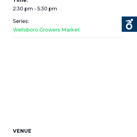
Time:
2:30 pm - 5:30 pm
Series:
Wellsboro Growers Market
VENUE