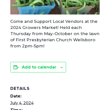
Come and Support Local Vendors at the
2024 Growers Market! Held each
Thursday from May-October on the lawn
of First Presbyterian Church Wellsboro
from 2pm-5pm!
Add to calendar
DETAILS
Date:
July 4, 2024