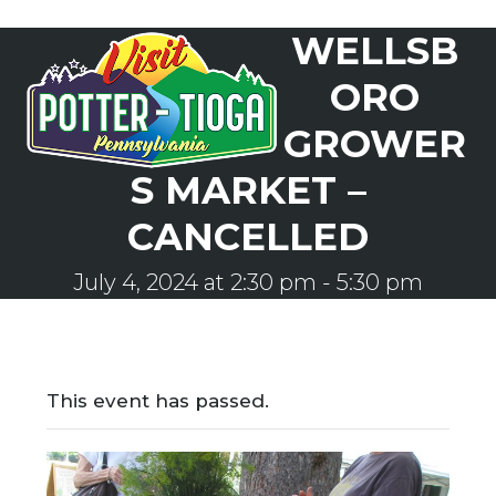
Skip
WELLSB
to
Open
Close
content
mobile
mobile
ORO
menu
menu
GROWER
S MARKET –
CANCELLED
July 4, 2024 at 2:30 pm
-
5:30 pm
This event has passed.