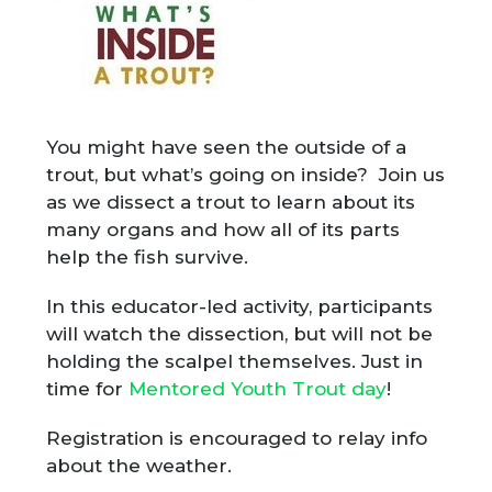
You might have seen the outside of a
trout, but what’s going on inside? Join us
as we dissect a trout to learn about its
many organs and how all of its parts
help the fish survive.
In this educator-led activity, participants
will watch the dissection, but will not be
holding the scalpel themselves. Just in
time for
Mentored Youth Trout day
!
Registration is encouraged to relay info
about the weather.