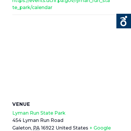
https://events.dcnr.pa.gov/lyman_run_sta
te_park/calendar
VENUE
Lyman Run State Park
454 Lyman Run Road
Galeton
,
PA
16922
United States
+ Google