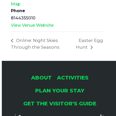
Map
Phone
8144355010
View Venue Website
Online: Night Skies
Easter Egg
Through the Seasons
Hunt
ABOUT
ACTIVITIES
PLAN YOUR STAY
GET THE VISITOR'S GUIDE