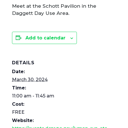
Meet at the Schott Pavilion in the
Daggett Day Use Area.
Add to calendar
DETAILS
Date:
March 30, 2024
Time:
11:00 am - 11:45 am
Cost:
FREE
Website: