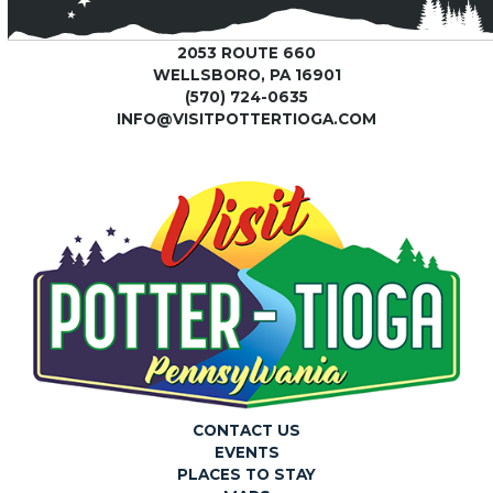
2053 ROUTE 660
WELLSBORO, PA 16901
(570) 724-0635
INFO@VISITPOTTERTIOGA.COM
CONTACT US
EVENTS
PLACES TO STAY