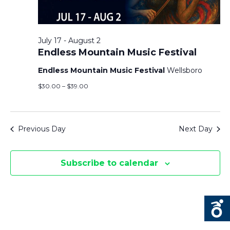
T
F
V
T
O
I
July 17
-
August 2
S
R
Endless Mountain Music Festival
E
J
Endless Mountain Music Festival
Wellsboro
S
U
$30.00 – $39.00
E
S
L
Y
N
A
Previous Day
Next Day
2
A
R
1
Subscribe to calendar
V
,
C
I
2
H
G
0