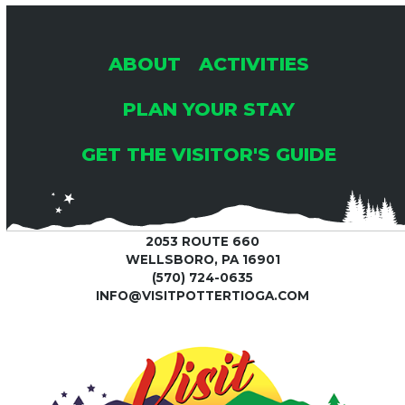
2
A
A
6
T
N
ABOUT
ACTIVITIES
I
D
PLAN YOUR STAY
O
GET THE VISITOR'S GUIDE
V
N
I
2053 ROUTE 660
E
WELLSBORO, PA 16901
(570) 724-0635
W
INFO@VISITPOTTERTIOGA.COM
S